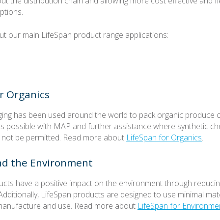
ut the distribution chain and allowing more cost effective and f
ptions.
 our main LifeSpan product range applications:
r Organics
ing has been used around the world to pack organic produce off
ts possible with MAP and further assistance where synthetic ch
 not be permitted. Read more about
LifeSpan for Organics
.
nd the Environment
cts have a positive impact on the environment through reduci
Additionally, LifeSpan products are designed to use minimal mat
r manufacture and use. Read more about
LifeSpan for Environme