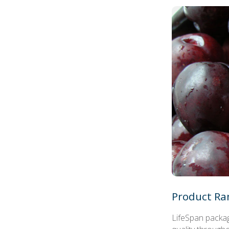
Product Ra
LifeSpan packag