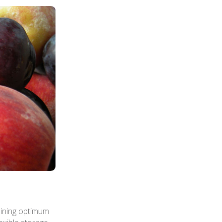
aining optimum