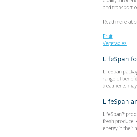
quality througho
and transport o
Read more about
Fruit
Vegetables
LifeSpan fo
LifeSpan packag
range of benefi
treatments may
LifeSpan a
LifeSpan® produ
fresh produce. 
energy in thei