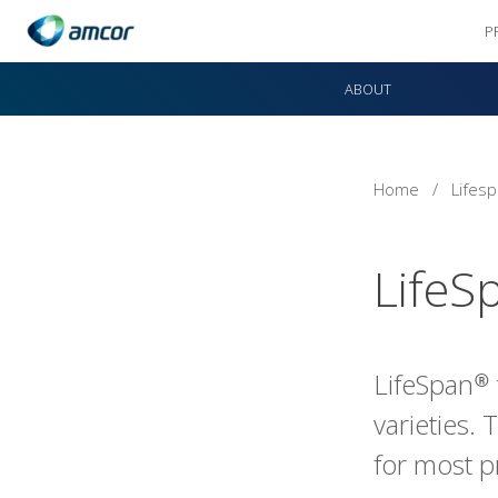
P
Skip
to
ABOUT
main
content
Home
/
Lifes
LifeS
LifeSpan® 
varieties. 
for most p