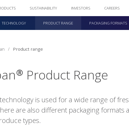
RODUCTS
SUSTAINABILITY
INVESTORS
CAREERS
TECHNOLOGY
PRODUCT RANGE
PACKAGING FORMATS
pan
/
Product range
pan® Product Range
technology is used for a wide range of fr
There are also different packaging formats a
roduce types.