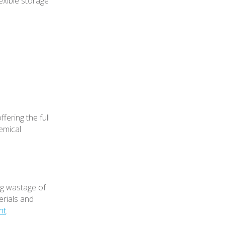
lexible storage
ering the full
emical
ng wastage of
erials and
nt
.