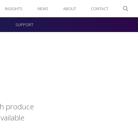
INSIGHTS
NEWS
ABOUT
CONTACT
SUPPORT
esh produce
vailable