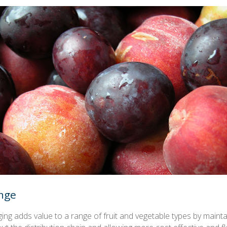
nge
ing adds value to a range of fruit and vegetable types by maint