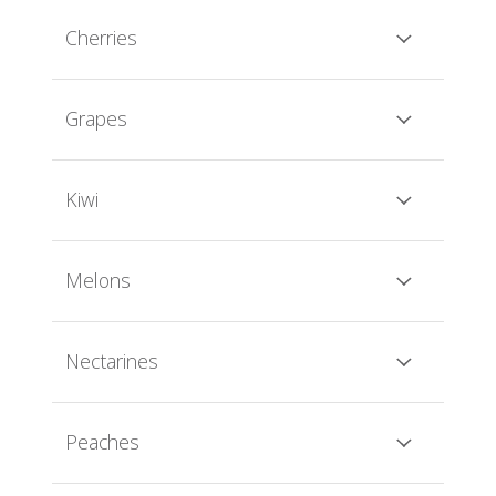
Cherries
Grapes
Kiwi
Melons
Nectarines
Peaches