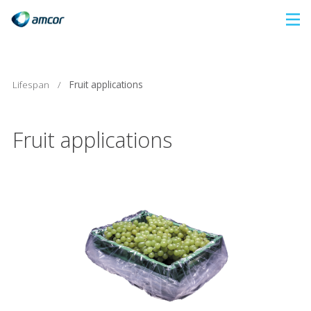
Skip
to
main
content
Lifespan
/
Fruit applications
Fruit applications