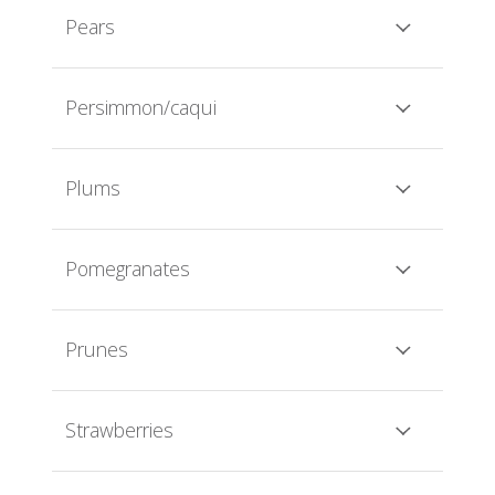
Pears
Persimmon/caqui
Plums
Pomegranates
Prunes
Strawberries