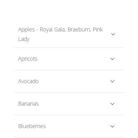
Apples - Royal Gala, Braeburn, Pink
Lady
Apricots
Avocado
Bananas
Blueberries