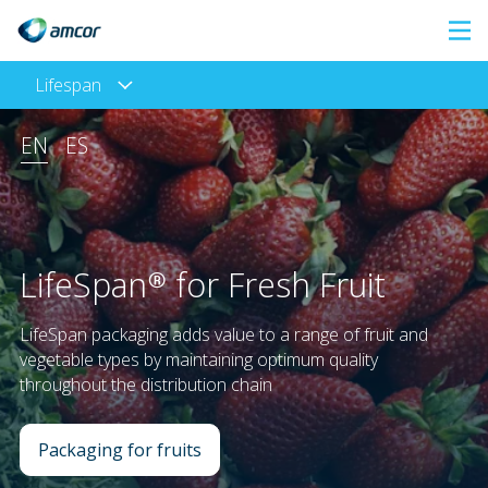
Skip
to
Lifespan
main
content
EN
ES
LifeSpan® for Fresh Fruit
LifeSpan packaging adds value to a range of fruit and
vegetable types by maintaining optimum quality
throughout the distribution chain
Packaging for fruits
: LifeSpan® for Fresh Fruit