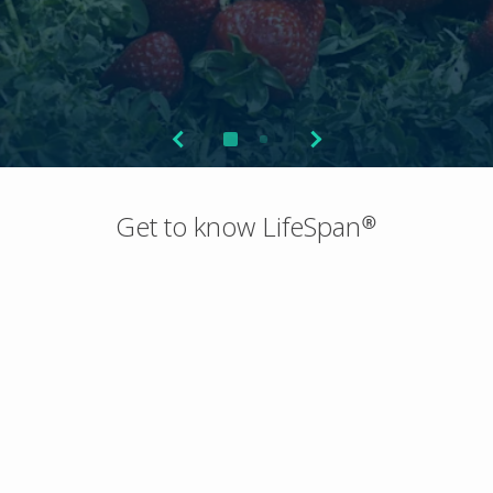
Get to know LifeSpan®
About
Technology