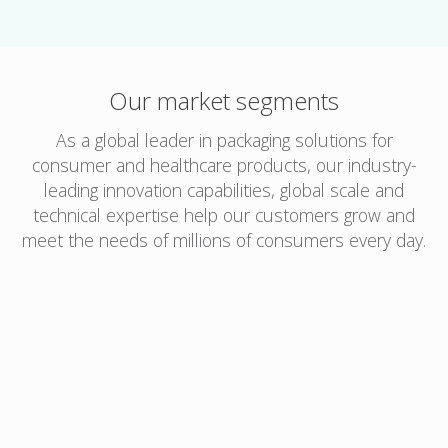
Our market segments
As a global leader in packaging solutions for
consumer and healthcare products, our industry-
leading innovation capabilities, global scale and
technical expertise help our customers grow and
meet the needs of millions of consumers every day.