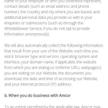
name of your employer or who you otherwise represent,
contact details (such as email address and phone
number), the country and city where you are based, and
additional personal data you provide us with in your
enquiries or submissions (such as through the
Whistleblower Service, if you do not opt to provide
information anonymously).
We will also automatically collect the following information
that result from your use of the Website, each time you
visit it: browser type and version, operating system and
interface, your domain name, if applicable, the website
from which you are visiting us (referrer URL), webpage(s)
you are visiting on our Website, the documents you
download, the date and time of accessing our Website,
and your internet protocol (IP) address.
b. When you do business with Amcor
To an extent permitted by the applicable law, Amcor may