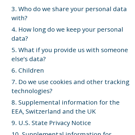
3. Who do we share your personal data
with?
4. How long do we keep your personal
data?
5. What if you provide us with someone
else’s data?
6. Children
7. Do we use cookies and other tracking
technologies?
8. Supplemental information for the
EEA, Switzerland and the UK
9. U.S. State Privacy Notice
10. Supplemental information for