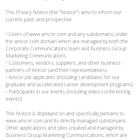
This Privacy Notice (the "Notice") aims to inform our
current, past, and prospective:
• Users of www.amcor.com and any subdomains under
the amcor.com domain which are managed by both the
Corporate Communications team and Business Group
Marketing Communications.
• Customers, vendors, suppliers, and other business
partners of Amcor (and their representatives);
• Amcor job applicants (including candidates for our
graduate and accelerated career development programs);
• Participants in our events (including video conferencing
events).
This Notice is displayed on and specifically pertains to
www.amcor.com and its directly managed subdomains.
Other applications and sites created and managed by
Business Group Marketing Communications, which are