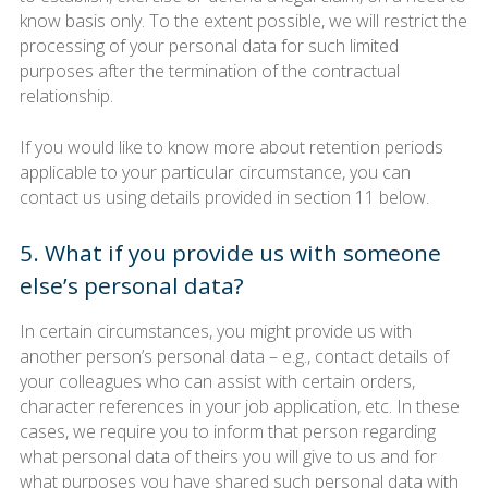
know basis only. To the extent possible, we will restrict the
processing of your personal data for such limited
purposes after the termination of the contractual
relationship.
If you would like to know more about retention periods
applicable to your particular circumstance, you can
contact us using details provided in section 11 below.
5. What if you provide us with someone
else’s personal data?
In certain circumstances, you might provide us with
another person’s personal data – e.g., contact details of
your colleagues who can assist with certain orders,
character references in your job application, etc. In these
cases, we require you to inform that person regarding
what personal data of theirs you will give to us and for
what purposes you have shared such personal data with