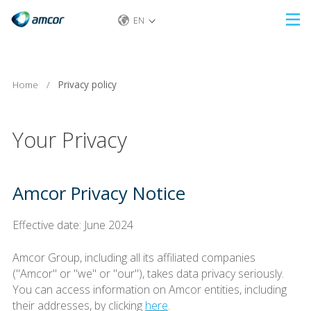
EN
Skip
to
main
content
Home
/
Privacy policy
Your Privacy
Amcor Privacy Notice
Effective date: June 2024
Amcor Group, including all its affiliated companies
("Amcor" or "we" or "our"), takes data privacy seriously.
You can access information on Amcor entities, including
their addresses, by clicking
here
.