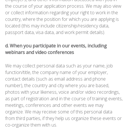
the course of your application process. We may also view
or collect information regarding your right to work in the
country, where the position for which you are applying is
located (this may include citizenship/residency data,
passport data, visa data, and work permit details).
d. When you participate in our events, including
webinars and video conferences
We may collect personal data such as your name, job
function/title, the company name of your employer,
contact details (such as email address and phone
number), the country and city where you are based,
photos with your likeness, voice and/or video recordings,
as part of registration and in the course of training events,
meetings, conferences and other events we may
organize. We may receive some of this personal data
from third parties, if they help us organize these events or
co-organize them with us.