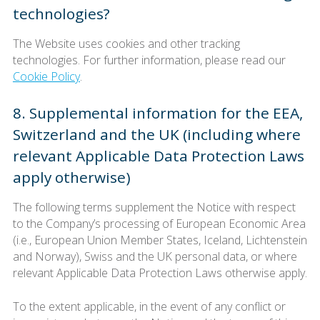
technologies?
The Website uses cookies and other tracking
technologies. For further information, please read our
Cookie Policy
.
8. Supplemental information for the EEA,
Switzerland and the UK (including where
relevant Applicable Data Protection Laws
apply otherwise)
The following terms supplement the Notice with respect
to the Company’s processing of European Economic Area
(i.e., European Union Member States, Iceland, Lichtenstein
and Norway), Swiss and the UK personal data, or where
relevant Applicable Data Protection Laws otherwise apply.
To the extent applicable, in the event of any conflict or