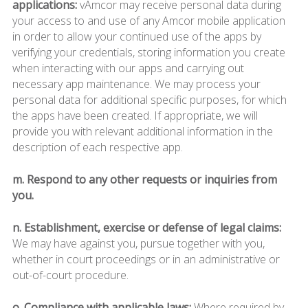
applications:
vAmcor may receive personal data during
your access to and use of any Amcor mobile application
in order to allow your continued use of the apps by
verifying your credentials, storing information you create
when interacting with our apps and carrying out
necessary app maintenance. We may process your
personal data for additional specific purposes, for which
the apps have been created. If appropriate, we will
provide you with relevant additional information in the
description of each respective app.
m. Respond to any other requests or inquiries from
you.
n. Establishment, exercise or defense of legal claims:
We may have against you, pursue together with you,
whether in court proceedings or in an administrative or
out-of-court procedure.
o. Compliance with applicable laws:
Where required by