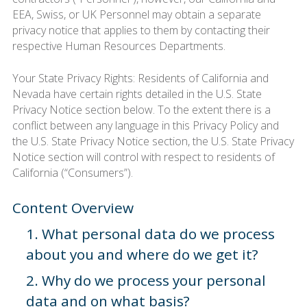
EEA, Swiss, or UK Personnel may obtain a separate
privacy notice that applies to them by contacting their
respective Human Resources Departments.
Your State Privacy Rights: Residents of California and
Nevada have certain rights detailed in the U.S. State
Privacy Notice section below. To the extent there is a
conflict between any language in this Privacy Policy and
the U.S. State Privacy Notice section, the U.S. State Privacy
Notice section will control with respect to residents of
California (“Consumers”).
Content Overview
1. What personal data do we process
about you and where do we get it?
2. Why do we process your personal
data and on what basis?