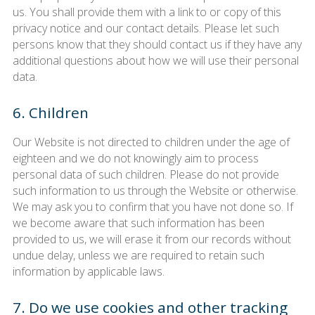
us. You shall provide them with a link to or copy of this
privacy notice and our contact details. Please let such
persons know that they should contact us if they have any
additional questions about how we will use their personal
data.
6. Children
Our Website is not directed to children under the age of
eighteen and we do not knowingly aim to process
personal data of such children. Please do not provide
such information to us through the Website or otherwise.
We may ask you to confirm that you have not done so. If
we become aware that such information has been
provided to us, we will erase it from our records without
undue delay, unless we are required to retain such
information by applicable laws.
7. Do we use cookies and other tracking