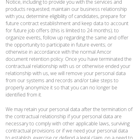
Notice, including to provide you with the services and
products requested; maintain our business relationship
with you; determine eligibility of candidates, prepare for
future contract establishment and keep data to account
for future job offers (this is limited to 24 months); to
organize events, follow up regarding the same and offer
the opportunity to participate in future events; or
otherwise in accordance with the normal Amcor
document retention policy. Once you have terminated the
contractual relationship with us or otherwise ended your
relationship with us, we will remove your personal data
from our systems and records and/or take steps to
properly anonymize it so that you can no longer be
identified from it.
We may retain your personal data after the termination of
the contractual relationship if your personal data are
necessary to comply with other applicable laws, surviving
contractual provisions or if we need your personal data
to establish, exercise or defend a legal claim, on a need to