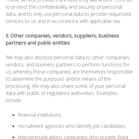
to protect the confidentiality and security of personal
data, and to only use personal data to provide requested
services to us and in accordance with applicable law.
ii. Other companies, vendors, suppliers, business
partners and public entities
We may also disclose personal data to other companies,
vendors, and business partners to perform functions for
us, whereby these companies are themselves responsible
to determine the purposes and/or means of the
processing. We may also share some of your personal
data with public or regulatory authorities. Examples
include:
financial institutions,
recruitment agencies who identify job candidates;
telecommunications companies who provide fixed