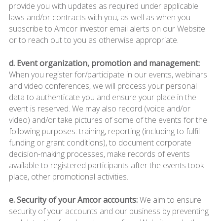
provide you with updates as required under applicable
laws and/or contracts with you, as well as when you
subscribe to Amcor investor email alerts on our Website
or to reach out to you as otherwise appropriate.
d. Event organization, promotion and management:
When you register for/participate in our events, webinars
and video conferences, we will process your personal
data to authenticate you and ensure your place in the
event is reserved. We may also record (voice and/or
video) and/or take pictures of some of the events for the
following purposes: training, reporting (including to fulfil
funding or grant conditions), to document corporate
decision-making processes, make records of events
available to registered participants after the events took
place, other promotional activities.
e. Security of your Amcor accounts:
We aim to ensure
security of your accounts and our business by preventing