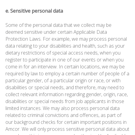
e. Sensitive personal data
Some of the personal data that we collect may be
deemed sensitive under certain Applicable Data
Protection Laws. For example, we may process personal
data relating to your disabilities and health, such as your
dietary restrictions of special access needs, when you
register to participate in one of our events or when you
come in for an interview. In certain locations, we may be
required by law to employ a certain number of people of a
particular gender, of a particular origin or race, or with
disabilities or special needs, and therefore, may need to
collect relevant information regarding gender, origin, race,
disabilities or special needs from job applicants in those
limited instances. We may also process personal data
related to criminal convictions and offences, as part of
our background checks for certain important positions in
Amcor. We will only process sensitive personal data about