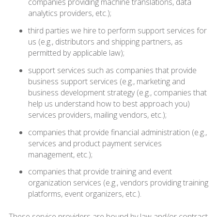
companies providing machine translations, data
analytics providers, etc.);
third parties we hire to perform support services for
us (e.g., distributors and shipping partners, as
permitted by applicable law);
support services such as companies that provide
business support services (e.g., marketing and
business development strategy (e.g., companies that
help us understand how to best approach you)
services providers, mailing vendors, etc.);
companies that provide financial administration (e.g.,
services and product payment services
management, etc.);
companies that provide training and event
organization services (e.g., vendors providing training
platforms, event organizers, etc.).
These service providers are bound by law and/or contract