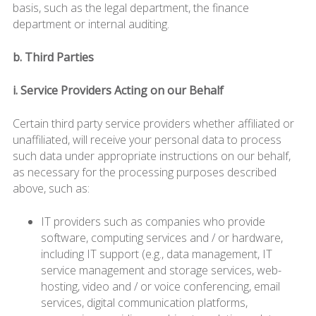
basis, such as the legal department, the finance
department or internal auditing.
b. Third Parties
i. Service Providers Acting on our Behalf
Certain third party service providers whether affiliated or
unaffiliated, will receive your personal data to process
such data under appropriate instructions on our behalf,
as necessary for the processing purposes described
above, such as:
IT providers such as companies who provide
software, computing services and / or hardware,
including IT support (e.g., data management, IT
service management and storage services, web-
hosting, video and / or voice conferencing, email
services, digital communication platforms,