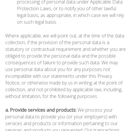
processing of personal data under Applicable Data
Protection Laws, or to notify you of other lawful
legal basis, as appropriate, in which case we will rely
on such legal basis.
Where applicable, we will point out, at the time of the data
collection, if the provision of the personal data is a
statutory or contractual requirement and whether you are
obliged to provide the personal data and the possible
consequences of failure to provide such data. We may
use personal data about you for any purposes not
incompatible with our statements under this Privacy
Notice, or otherwise made by us in writing at the point of
collection, and not prohibited by applicable law, including,
without limitation, for the following purposes:
a. Provide services and products:
We process your
personal data to provide you (or your employers) with
services and products or information pertaining to our
services and products you requested. Our transactions