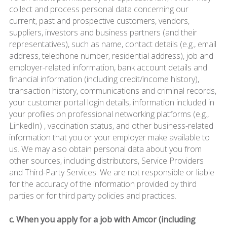
collect and process personal data concerning our
current, past and prospective customers, vendors,
suppliers, investors and business partners (and their
representatives), such as name, contact details (e.g., email
address, telephone number, residential address), job and
employer-related information, bank account details and
financial information (including credit/income history),
transaction history, communications and criminal records,
your customer portal login details, information included in
your profiles on professional networking platforms (e.g.,
LinkedIn) , vaccination status, and other business-related
information that you or your employer make available to
us. We may also obtain personal data about you from
other sources, including distributors, Service Providers
and Third-Party Services. We are not responsible or liable
for the accuracy of the information provided by third
parties or for third party policies and practices.
c. When you apply for a job with Amcor (including