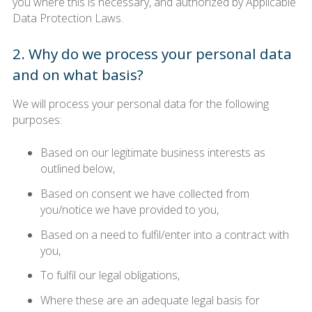
you where this is necessary, and authorized by Applicable
Data Protection Laws.
2. Why do we process your personal data
and on what basis?
We will process your personal data for the following
purposes:
Based on our legitimate business interests as
outlined below,
Based on consent we have collected from
you/notice we have provided to you,
Based on a need to fulfil/enter into a contract with
you,
To fulfil our legal obligations,
Where these are an adequate legal basis for