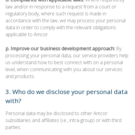
law and/or in response to a request from a court or
regulatory body, where such request is made in
accordance with the law, we may process your personal
data in order to comply with the relevant obligations
applicable to Amcor.
p. Improve our business development approach:
By
processing your personal data, our service providers help
us understand how to best connect with on a personal
level, when communicating with you about our services
and products.
3. Who do we disclose your personal data
with?
Personal data may be disclosed to other Amcor
subsidiaries and affiliates (i.e., intra-group) or with third
parties.