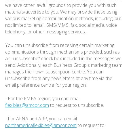
we have other lawful grounds to provide you with such
materials/advertise to you. We may provide these using
various marketing communication methods, including, but
not limited to: email, SMS/MMS, fax, social media, voice
telephony, or other messaging services.
You can unsubscribe from receiving certain marketing
communications through mechanisms provided, such as
an "unsubscribe" check box included in the messages we
send. Additionally, each Business Group's marketing team
manages their own subscription centre. You can
unsubscribe from any newsletters at any time via the
email preference centre for your region:
- For the EMEA region, you can email
flexibles@amcor.com
to request to unsubscribe.
- For AFNA and ARP, you can email
northamericaflexibles@amcor.com
to request to