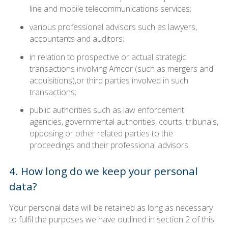
line and mobile telecommunications services;
various professional advisors such as lawyers,
accountants and auditors;
in relation to prospective or actual strategic
transactions involving Amcor (such as mergers and
acquisitions),or third parties involved in such
transactions;
public authorities such as law enforcement
agencies, governmental authorities, courts, tribunals,
opposing or other related parties to the
proceedings and their professional advisors.
4. How long do we keep your personal
data?
Your personal data will be retained as long as necessary
to fulfil the purposes we have outlined in section 2 of this