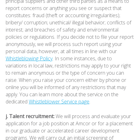
principal suppliers and other third parties as a means to
report concerns or anything you see or suspect that
constitutes: fraud (theft or accounting irregularities);
bribery/ corruption; unethical/ illegal behavior; conflicts of
interest; and breaches of safety and environmental
policies or regulations. If you decide not to file your report
anonymously, we will process such report using your
personal data, however, at all times in line with our
Whistleblowing Policy
. In some instances, due to
variations in local law, restrictions may apply to your right
to remain anonymous or the type of concern you can
raise. When you raise your concern either by phone or
online you will be informed of any restrictions that may
apply. You can learn more about the service on the
dedicated
Whistleblower Service page
.
j. Talent recruitment:
We will process and evaluate your
application for a job position at Amcor or for a placement
in our graduate or accelerated career development
programs. We will carry out an initial screening of