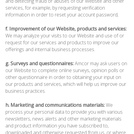
and detecting fraud or abuses of our Website and other
services, for example, by requesting verification
information in order to reset your account password;
f. Improvement of our Website, products and services:
We may analyze your visits to our Website and use of or
request for our services and products to improve our
offerings and internal business processes.
g. Surveys and questionnaires:
Amcor may ask users on
our Website to complete online surveys, opinion polls or
other questionnaire in order to obtaining your input on
our products and services, which will help us improve our
business practices.
h. Marketing and communications materials:
We
process your personal data to provide you with various
newsletters, news alerts and other marketing materials
and product information you have subscribed to,
downloaded and otherwise requested from us, or where