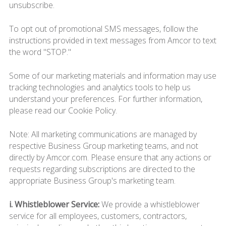
unsubscribe.
To opt out of promotional SMS messages, follow the
instructions provided in text messages from Amcor to text
the word "STOP."
Some of our marketing materials and information may use
tracking technologies and analytics tools to help us
understand your preferences. For further information,
please read our Cookie Policy.
Note: All marketing communications are managed by
respective Business Group marketing teams, and not
directly by Amcor.com. Please ensure that any actions or
requests regarding subscriptions are directed to the
appropriate Business Group's marketing team.
i. Whistleblower Service:
We provide a whistleblower
service for all employees, customers, contractors,