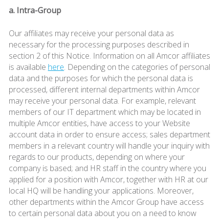
a. Intra-Group
Our affiliates may receive your personal data as
necessary for the processing purposes described in
section 2 of this Notice. Information on all Amcor affiliates
is available
here
. Depending on the categories of personal
data and the purposes for which the personal data is
processed, different internal departments within Amcor
may receive your personal data. For example, relevant
members of our IT department which may be located in
multiple Amcor entities, have access to your Website
account data in order to ensure access; sales department
members in a relevant country will handle your inquiry with
regards to our products, depending on where your
company is based; and HR staff in the country where you
applied for a position with Amcor, together with HR at our
local HQ will be handling your applications. Moreover,
other departments within the Amcor Group have access
to certain personal data about you on a need to know