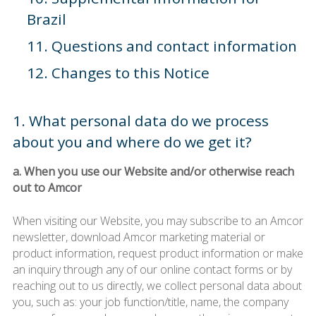
Brazil
11. Questions and contact information
12. Changes to this Notice
1. What personal data do we process
about you and where do we get it?
a. When you use our Website and/or otherwise reach
out to Amcor
When visiting our Website, you may subscribe to an Amcor
newsletter, download Amcor marketing material or
product information, request product information or make
an inquiry through any of our online contact forms or by
reaching out to us directly, we collect personal data about
you, such as: your job function/title, name, the company