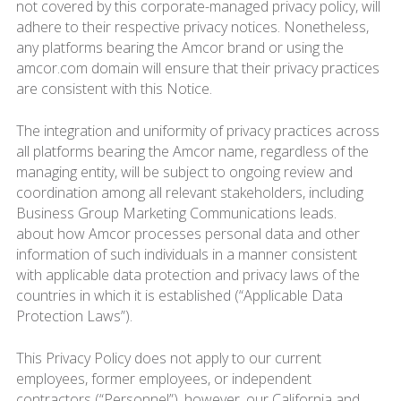
not covered by this corporate-managed privacy policy, will
adhere to their respective privacy notices. Nonetheless,
any platforms bearing the Amcor brand or using the
amcor.com domain will ensure that their privacy practices
are consistent with this Notice.
The integration and uniformity of privacy practices across
all platforms bearing the Amcor name, regardless of the
managing entity, will be subject to ongoing review and
coordination among all relevant stakeholders, including
Business Group Marketing Communications leads.
about how Amcor processes personal data and other
information of such individuals in a manner consistent
with applicable data protection and privacy laws of the
countries in which it is established (“Applicable Data
Protection Laws”).
This Privacy Policy does not apply to our current
employees, former employees, or independent
contractors (“Personnel”), however, our California and