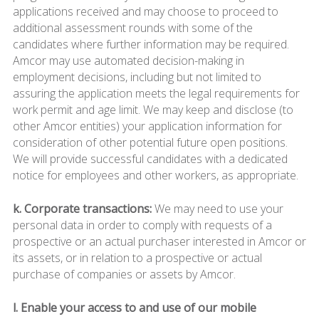
applications received and may choose to proceed to
additional assessment rounds with some of the
candidates where further information may be required.
Amcor may use automated decision-making in
employment decisions, including but not limited to
assuring the application meets the legal requirements for
work permit and age limit. We may keep and disclose (to
other Amcor entities) your application information for
consideration of other potential future open positions.
We will provide successful candidates with a dedicated
notice for employees and other workers, as appropriate.
k. Corporate transactions:
We may need to use your
personal data in order to comply with requests of a
prospective or an actual purchaser interested in Amcor or
its assets, or in relation to a prospective or actual
purchase of companies or assets by Amcor.
l. Enable your access to and use of our mobile