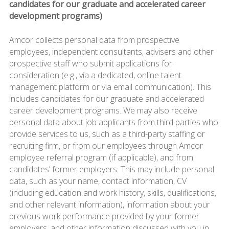
candidates for our graduate and accelerated career
development programs)
Amcor collects personal data from prospective
employees, independent consultants, advisers and other
prospective staff who submit applications for
consideration (e.g., via a dedicated, online talent
management platform or via email communication). This
includes candidates for our graduate and accelerated
career development programs. We may also receive
personal data about job applicants from third parties who
provide services to us, such as a third-party staffing or
recruiting firm, or from our employees through Amcor
employee referral program (if applicable), and from
candidates’ former employers. This may include personal
data, such as your name, contact information, CV
(including education and work history, skills, qualifications,
and other relevant information), information about your
previous work performance provided by your former
employers, and other information discussed with you in