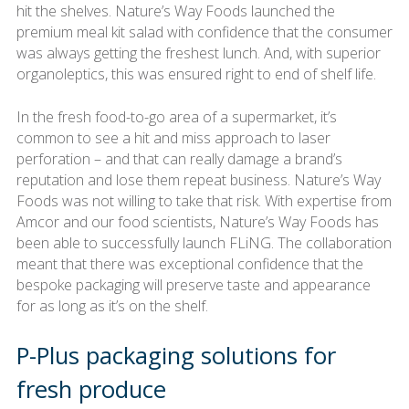
hit the shelves. Nature’s Way Foods launched the
premium meal kit salad with confidence that the consumer
was always getting the freshest lunch. And, with superior
organoleptics, this was ensured right to end of shelf life.
In the fresh food-to-go area of a supermarket, it’s
common to see a hit and miss approach to laser
perforation – and that can really damage a brand’s
reputation and lose them repeat business. Nature’s Way
Foods was not willing to take that risk. With expertise from
Amcor and our food scientists, Nature’s Way Foods has
been able to successfully launch FLiNG. The collaboration
meant that there was exceptional confidence that the
bespoke packaging will preserve taste and appearance
for as long as it’s on the shelf.
P-Plus packaging solutions for
fresh produce