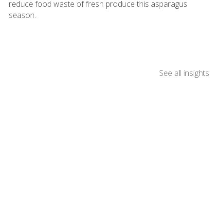
reduce food waste of fresh produce this asparagus
season.
See all insights