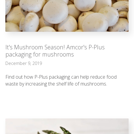
It's Mushroom Season! Amcor's P-Plus
packaging for mushrooms
December 9, 2019
Find out how P-Plus packaging can help reduce food
waste by increasing the shelf life of mushrooms.