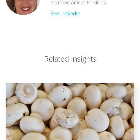
Seafood Amcor Flexibles
See Linkedin
Related Insights