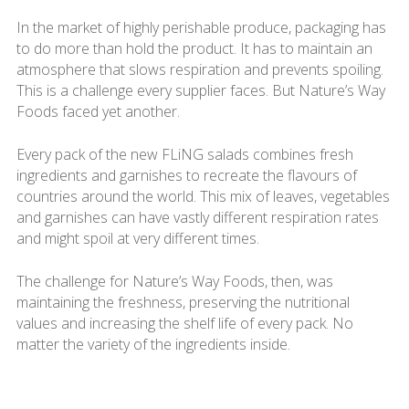
In the market of highly perishable produce, packaging has
to do more than hold the product. It has to maintain an
atmosphere that slows respiration and prevents spoiling.
This is a challenge every supplier faces. But Nature’s Way
Foods faced yet another.
Every pack of the new FLiNG salads combines fresh
ingredients and garnishes to recreate the flavours of
countries around the world. This mix of leaves, vegetables
and garnishes can have vastly different respiration rates
and might spoil at very different times.
The challenge for Nature’s Way Foods, then, was
maintaining the freshness, preserving the nutritional
values and increasing the shelf life of every pack. No
matter the variety of the ingredients inside.