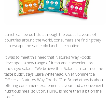
Lunch can be dull. But, through the exotic flavours of
countries around the world, consumers are finding they
can escape the same old lunchtime routine.
It was to meet this need that Nature’s Way Foods
developed a new range of fresh and convenient pre-
packaged salads. “We believe that Salad can tantalise the
taste buds”, says Ciara Whitehead, Chief Commercial
Officer at Natures Way Foods. “Our Brand ethos is about
offering consumers excitement, flavour and a convenient
nutritious meal solution. FLiNG is more than a bit on the
side!”