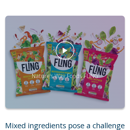
Nature's Way Foods FLiNG
Mixed ingredients pose a challenge