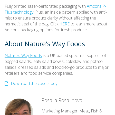
Fully printed, laser-perforated packaging with
Amcor’s P-
Plus technology
. Plus, an inside pattern applied with anti-
mist to ensure product clarity without affecting the
hermetic seal of the bag. Click
HERE
to learn more about
Amcor's packaging options for fresh produce.
About Nature's Way Foods
Nature’s Way Foods
is a UK-based specialist supplier of
bagged salads, leafy salad bowls, coleslaw and potato
salads, dressed salads and food-to-go products to major
retailers and food service companies.
Download the case study
Rosalia Rosalinova
Marketing Manager, Meat, Fish &