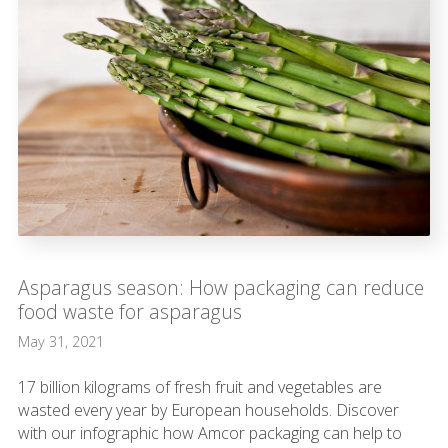
Asparagus season: How packaging can reduce
food waste for asparagus
May 31, 2021
17 billion kilograms of fresh fruit and vegetables are
wasted every year by European households. Discover
with our infographic how Amcor packaging can help to