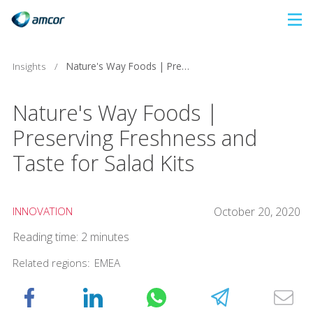
Skip
to
main
Insights
/
Nature's Way Foods | Preserving Freshness and Taste for Salad Kits
content
Nature's Way Foods |
Preserving Freshness and
Taste for Salad Kits
INNOVATION
October 20, 2020
Reading time: 2 minutes
Related regions:
EMEA