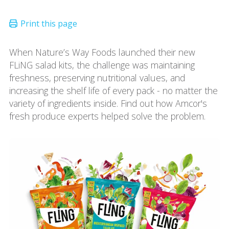
When Nature’s Way Foods launched their new
FLiNG salad kits, the challenge was maintaining
freshness, preserving nutritional values, and
increasing the shelf life of every pack - no matter the
variety of ingredients inside. Find out how Amcor's
fresh produce experts helped solve the problem.