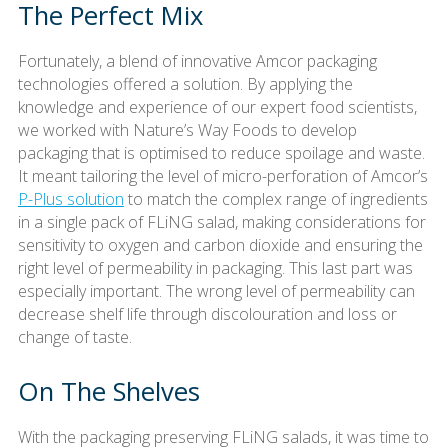
The Perfect Mix
Fortunately, a blend of innovative Amcor packaging
technologies offered a solution. By applying the
knowledge and experience of our expert food scientists,
we worked with Nature’s Way Foods to develop
packaging that is optimised to reduce spoilage and waste.
It meant tailoring the level of micro-perforation of Amcor’s
P-Plus solution
to match the complex range of ingredients
in a single pack of FLiNG salad, making considerations for
sensitivity to oxygen and carbon dioxide and ensuring the
right level of permeability in packaging. This last part was
especially important. The wrong level of permeability can
decrease shelf life through discolouration and loss or
change of taste.
On The Shelves
With the packaging preserving FLiNG salads, it was time to