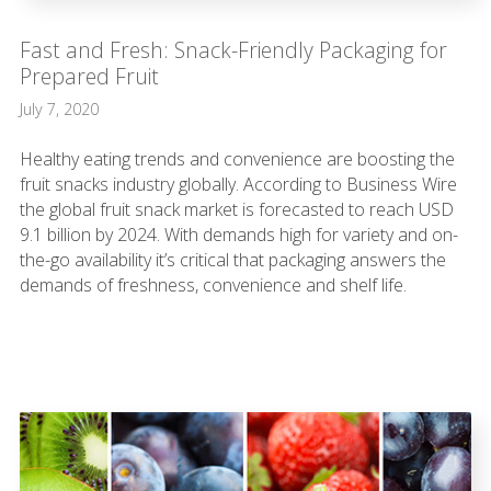
Fast and Fresh: Snack-Friendly Packaging for
Prepared Fruit
July 7, 2020
Healthy eating trends and convenience are boosting the
fruit snacks industry globally. According to Business Wire
the global fruit snack market is forecasted to reach USD
9.1 billion by 2024. With demands high for variety and on-
the-go availability it’s critical that packaging answers the
demands of freshness, convenience and shelf life.