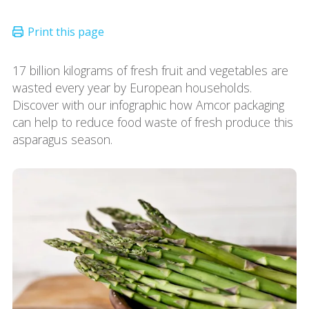
17 billion kilograms of fresh fruit and vegetables are
wasted every year by European households.
Discover with our infographic how Amcor packaging
can help to reduce food waste of fresh produce this
asparagus season.