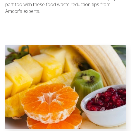
part too with these food waste reduction tips from
Amcor's experts.