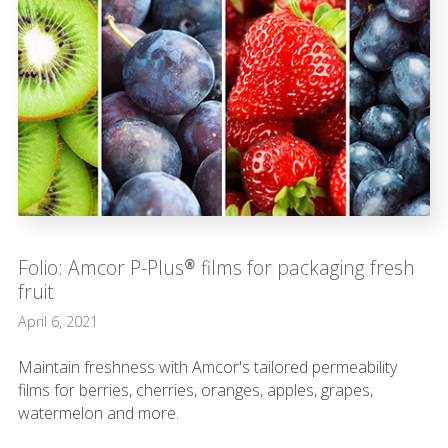
Folio: Amcor P-Plus® films for packaging fresh
fruit
April 6, 2021
Maintain freshness with Amcor's tailored permeability
films for berries, cherries, oranges, apples, grapes,
watermelon and more.