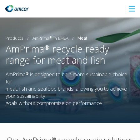
Skip
to
main
content
AmPrima® in EMEA
Products
/
/
Meat
AmPrima® recycle-ready
range for meat and fish
AmPrima® is designed to be a more sustainable choice
for
meat, fish and seafood brands, allowing you to achieve
your sustainability
goals without compromise on performance.
Our AmPrima® recycle ready solutions