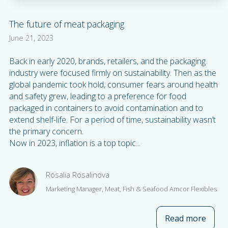
The future of meat packaging
June 21, 2023
Back in early 2020, brands, retailers, and the packaging
industry were focused firmly on sustainability. Then as the
global pandemic took hold, consumer fears around health
and safety grew, leading to a preference for food
packaged in containers to avoid contamination and to
extend shelf-life. For a period of time, sustainability wasn’t
the primary concern.
Now in 2023, inflation is a top topic...
Rosalia Rosalinova
Marketing Manager, Meat, Fish & Seafood Amcor Flexibles
Read more
about