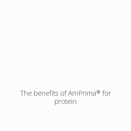
The benefits of AmPrima® for
protein