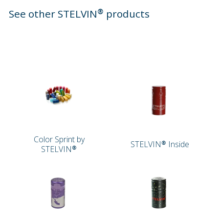
See other STELVIN® products
Color Sprint by
STELVIN® Inside
STELVIN®