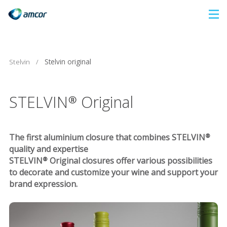
Skip
to
main
content
Stelvin
/
Stelvin original
STELVIN® Original
The first aluminium closure that combines STELVIN®
quality and expertise
STELVIN® Original closures offer various possibilities
to decorate and customize your wine and support your
brand expression.