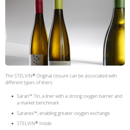
The STELVIN® Original closure can be associated with
different types of liners:
Saran™ Tin, a liner with a strong oxygen barrier and
a market benchmark
Saranex™, enabling greater oxygen exchange
STELVIN® Inside