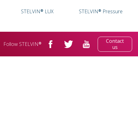
STELVIN® LUX
STELVIN® Pressure
Contact
Follow STELVIN®
us