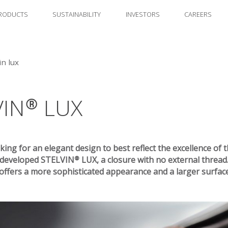
RODUCTS
SUSTAINABILITY
INVESTORS
CAREERS
in lux
VIN® LUX
king for an elegant design to best reflect the excellence of t
eveloped STELVIN® LUX, a closure with no external thread
fers a more sophisticated appearance and a larger surface