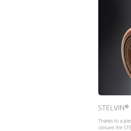
STELVIN® 
Thanks to a plas
closure, the ST