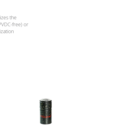
izes the
PVDC-free) or
ization