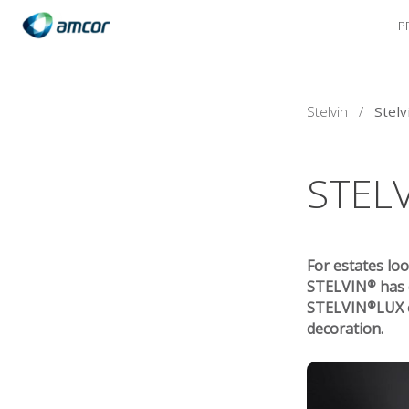
P
Skip
to
main
content
Stelvin
/
Stelv
STEL
For estates loo
STELVIN® has d
STELVIN®LUX of
decoration.