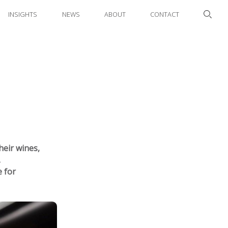
INSIGHTS
NEWS
ABOUT
CONTACT
heir wines,
.
 for