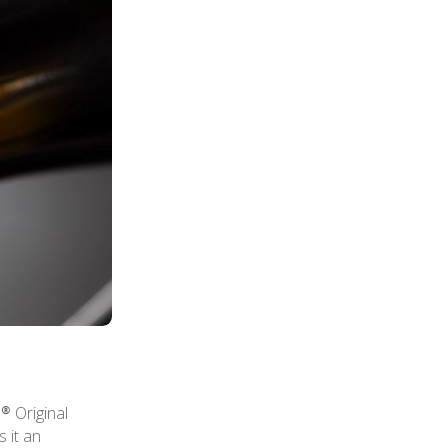
® Original
 it an