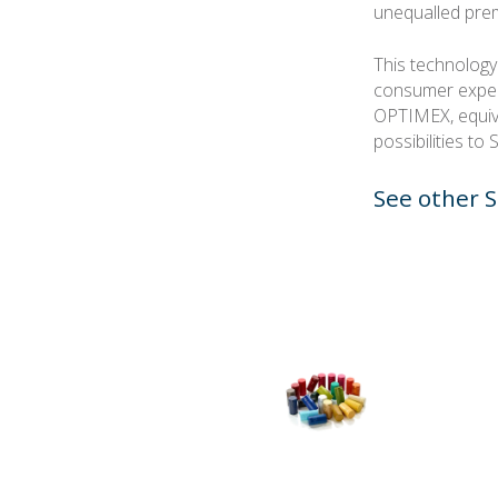
unequalled pre
This technology
consumer exper
OPTIMEX, equiva
possibilities to
See other S