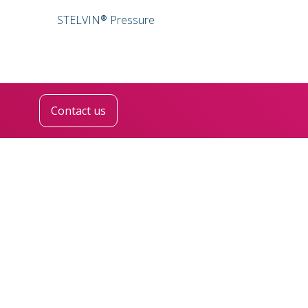
STELVIN® Pressure
Contact us