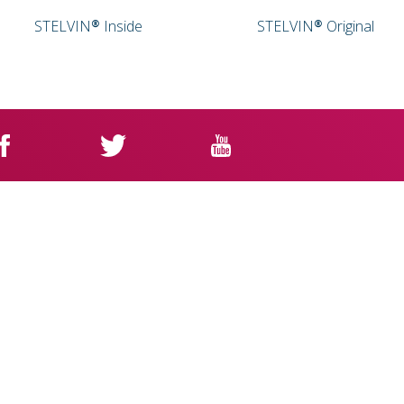
STELVIN® Inside
STELVIN® Original