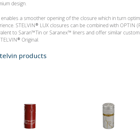
mium design.
 enables a smoother opening of the closure which in turn optim
ience. STELVIN® LUX closures can be combined with OPTIN (
lent to Saran™Tin or Saranex™ liners and offer similar custom
 STELVIN® Original.
telvin products