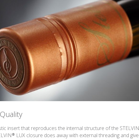
Quality
tic insert that reproduces the internal structure of the STELVIN
ELVIN® LUX closure does away with external threading and gives