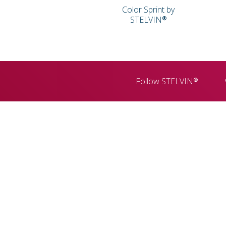
Color Sprint by
STELVIN®
Follow STELVIN®