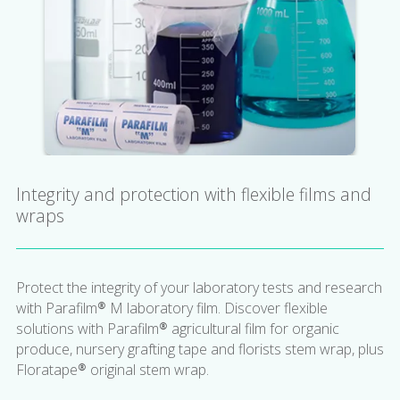
Integrity and protection with flexible films and
wraps
Protect the integrity of your laboratory tests and research
with Parafilm® M laboratory film. Discover flexible
solutions with Parafilm® agricultural film for organic
produce, nursery grafting tape and florists stem wrap, plus
Floratape® original stem wrap.