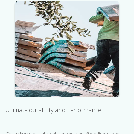
Ultimate durability and performance