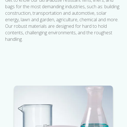
Get to know our ultra-abuse resistant films, liners, and
bags for the most demanding industries, such as: building
construction, transportation and automotive, solar
energy, lawn and garden, agriculture, chemical and more.
Our robust materials are designed for hard to hold
contents, challenging environments, and the roughest
handling.