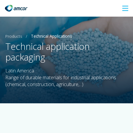
Skip
to
main
content
Products
/
Technical Applications
Technical application
packaging
Latin America
Range of durable materials for industrial applications
(chemical, construction, agriculture,...)