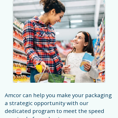
Amcor can help you make your packaging
a strategic opportunity with our
dedicated program to meet the speed