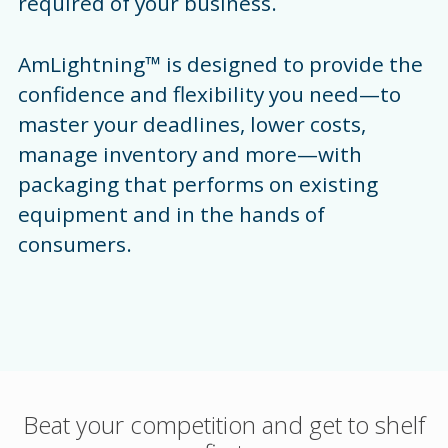
required of your business.
AmLightning™ is designed to provide the
confidence and flexibility you need—to
master your deadlines, lower costs,
manage inventory and more—with
packaging that performs on existing
equipment and in the hands of
consumers.
Beat your competition and get to shelf