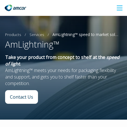
Skip
to
main
content
Products
/
Services
/
AmLightning™ speed to market solutions
AmLightning™
Take your product from concept to shelf at the
speed
of light
.
AmLightning™ meets your needs for packaging flexibility
and support, and gets you to shelf faster than your
competition.
Contact Us