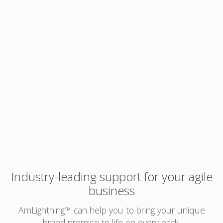
Industry-leading support for your agile
business
AmLightning™ can help you to bring your unique
brand promise to life on every pack.