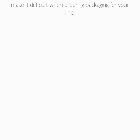
make it difficult when ordering packaging for your
line.
With AmLightning™, you can take the worry out
of your inventory management:
Orders for as little, or as much, as you need
Ideal for testing your market samples,
promotions, or to scale your new business
Low upfront investment helps you to reduce
inventory and eliminate obsolescence