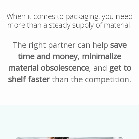
When it comes to packaging, you need
more than a steady supply of material.
The right partner can help
save
time and money
,
minimalize
material obsolescence
, and
get to
shelf faster
than the competition.