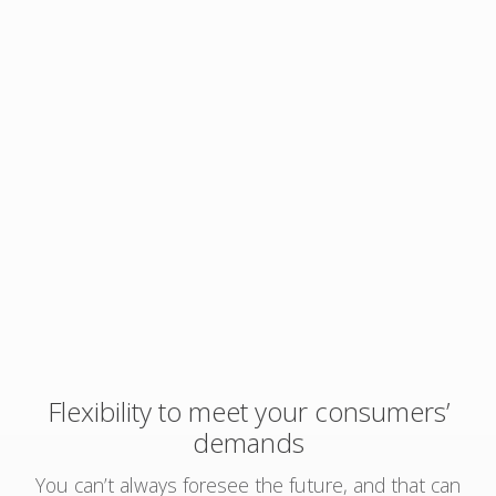
Flexibility to meet your consumers’
demands
You can’t always foresee the future, and that can