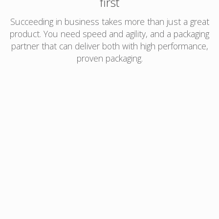
first
Succeeding in business takes more than just a great
product. You need speed and agility, and a packaging
partner that can deliver both with high performance,
proven packaging.
Amcor’s AmLightning™ can provide:
Rollstock orders shipped in 10 – 15 business
days after graphics are approved
Qualified core specifications that are proven to
perform across markets