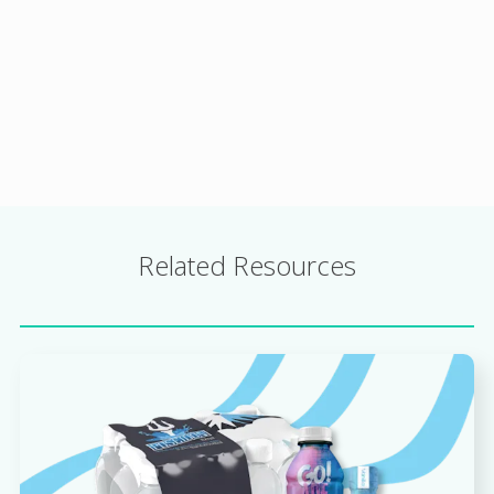
Related Resources