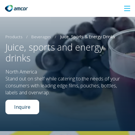
Skip
to
main
content
Products
/
Beverages
/
Juice, Sports & Energy Drinks
Juice, sports and energy
drinks
North America
Stand out on shelf while catering to the needs of your
consumers with leading edge films, pouches, bottles,
labels and overwrap.
Inquire