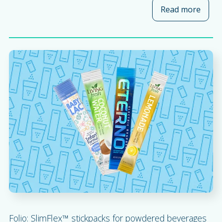
Read more
about
Folio: SlimFlex™ stickpacks for powdered beverages