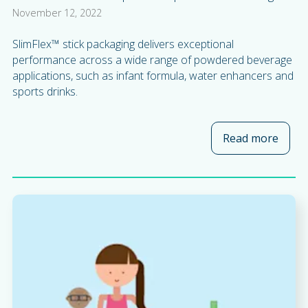
November 12, 2022
SlimFlex™ stick packaging delivers exceptional
performance across a wide range of powdered beverage
applications, such as infant formula, water enhancers and
sports drinks.
Read more
about