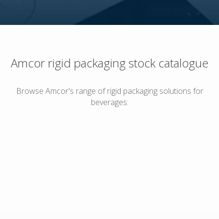
Amcor rigid packaging stock catalogue
Browse Amcor's range of rigid packaging solutions for
beverages: