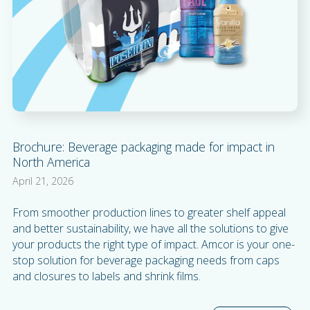
Brochure: Beverage packaging made for impact in
North America
April 21, 2026
From smoother production lines to greater shelf appeal
and better sustainability, we have all the solutions to give
your products the right type of impact. Amcor is your one-
stop solution for beverage packaging needs from caps
and closures to labels and shrink films.