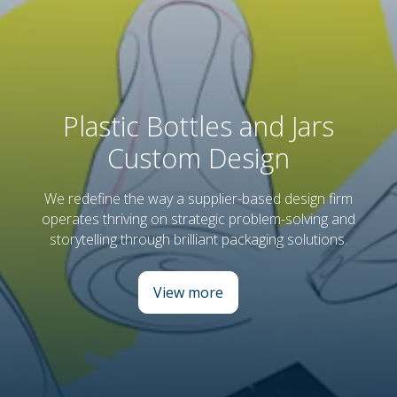
Plastic Bottles and Jars
Custom Design
We redefine the way a supplier-based design firm
operates thriving on strategic problem-solving and
storytelling through brilliant packaging solutions.
View more
: Plastic Bottles and Jars Cust