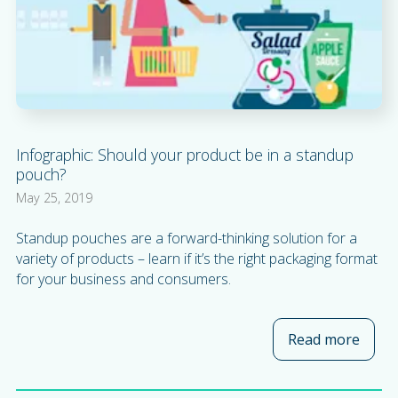
Infographic: Should your product be in a standup
pouch?
May 25, 2019
Standup pouches are a forward-thinking solution for a
variety of products – learn if it’s the right packaging format
for your business and consumers.
Read more
about