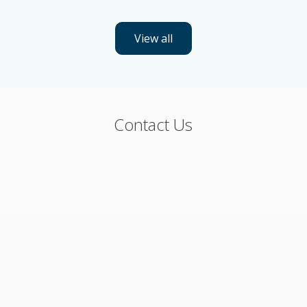
View all
Contact Us
Flexible packaging, cups, trays and equipment
Phone (U.S. and Canada): 800-544-4672
Or, please fill out the form below