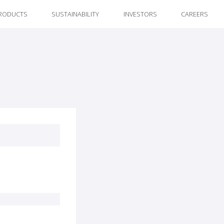
RODUCTS
SUSTAINABILITY
INVESTORS
CAREERS