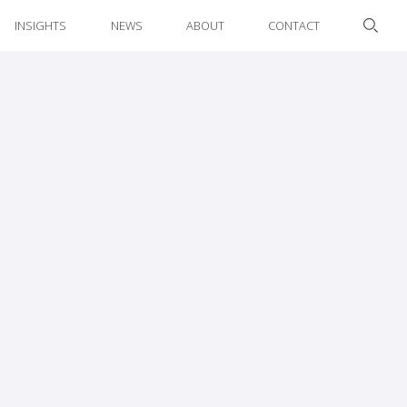
INSIGHTS
NEWS
ABOUT
CONTACT