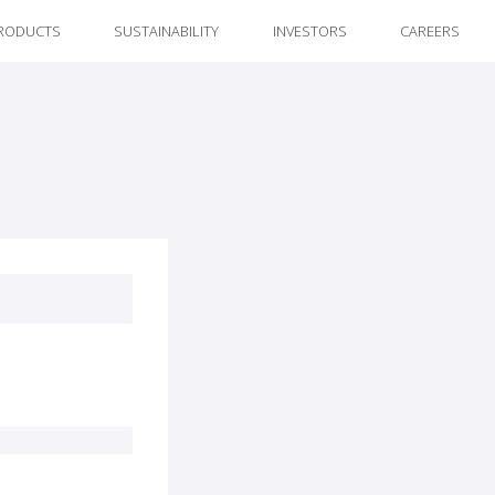
RODUCTS
SUSTAINABILITY
INVESTORS
CAREERS