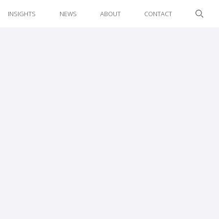
INSIGHTS
NEWS
ABOUT
CONTACT