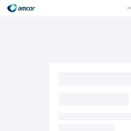
P
Skip
to
main
content