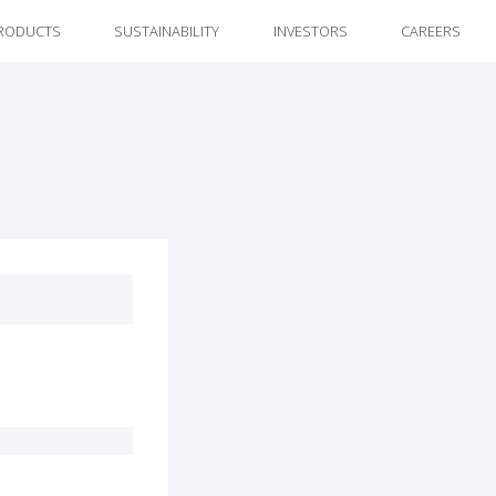
RODUCTS
SUSTAINABILITY
INVESTORS
CAREERS