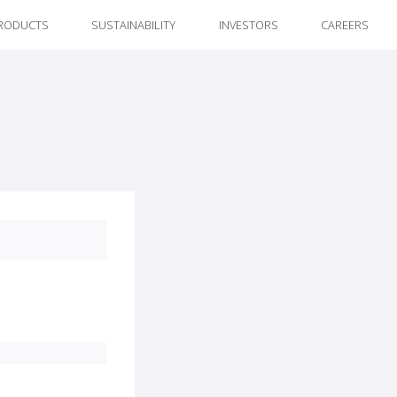
RODUCTS
SUSTAINABILITY
INVESTORS
CAREERS