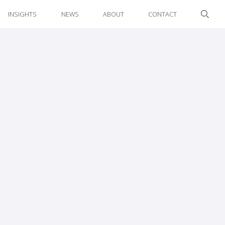
INSIGHTS
NEWS
ABOUT
CONTACT