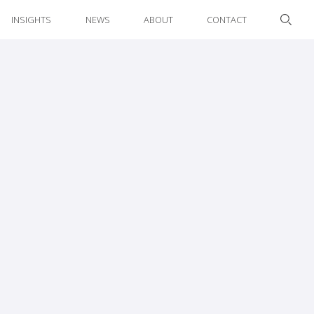
INSIGHTS
NEWS
ABOUT
CONTACT