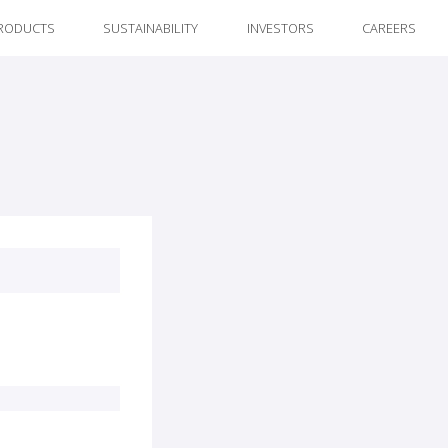
RODUCTS
SUSTAINABILITY
INVESTORS
CAREERS