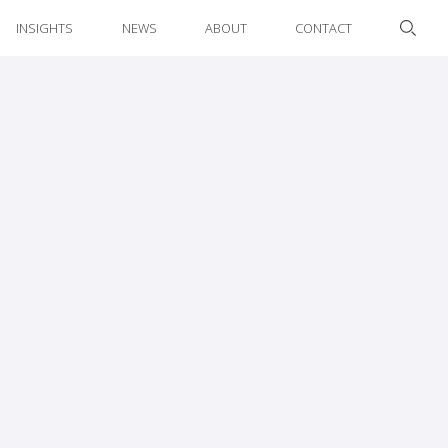
INSIGHTS
NEWS
ABOUT
CONTACT