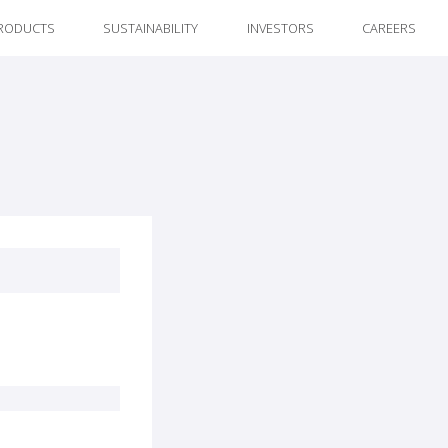
RODUCTS
SUSTAINABILITY
INVESTORS
CAREERS