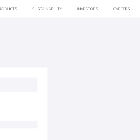
RODUCTS
SUSTAINABILITY
INVESTORS
CAREERS