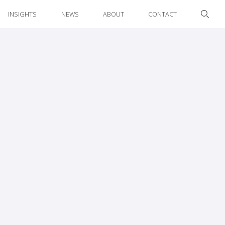
INSIGHTS
NEWS
ABOUT
CONTACT