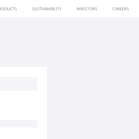
RODUCTS
SUSTAINABILITY
INVESTORS
CAREERS