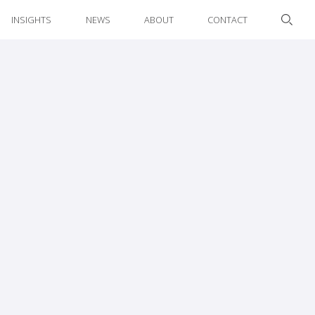
INSIGHTS
NEWS
ABOUT
CONTACT