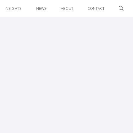
INSIGHTS
NEWS
ABOUT
CONTACT