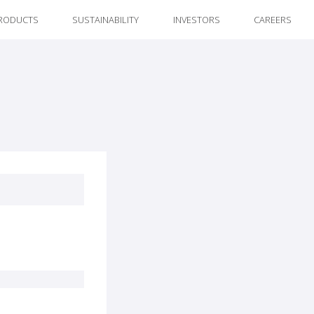
RODUCTS
SUSTAINABILITY
INVESTORS
CAREERS