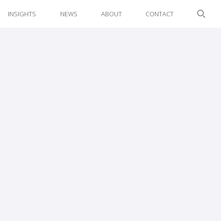
INSIGHTS
NEWS
ABOUT
CONTACT