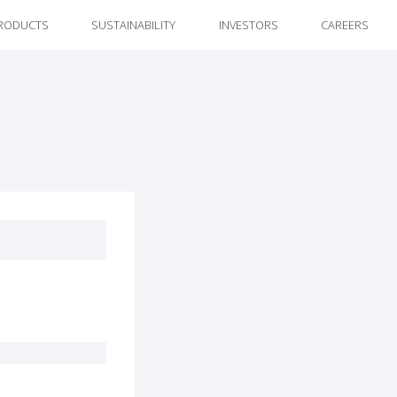
RODUCTS
SUSTAINABILITY
INVESTORS
CAREERS