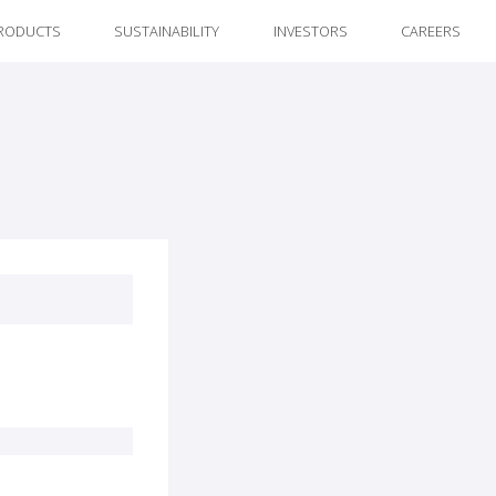
RODUCTS
SUSTAINABILITY
INVESTORS
CAREERS