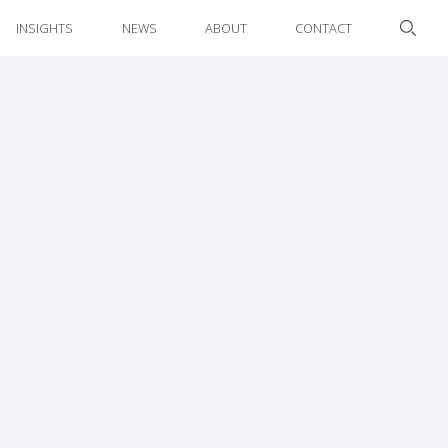
INSIGHTS
NEWS
ABOUT
CONTACT