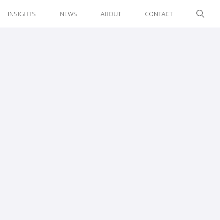
INSIGHTS
NEWS
ABOUT
CONTACT