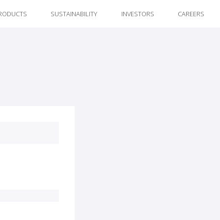
RODUCTS
SUSTAINABILITY
INVESTORS
CAREERS