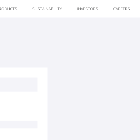
RODUCTS
SUSTAINABILITY
INVESTORS
CAREERS