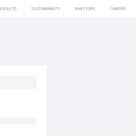
RODUCTS
SUSTAINABILITY
INVESTORS
CAREERS