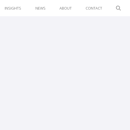
INSIGHTS
NEWS
ABOUT
CONTACT