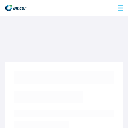
Skip
to
main
content