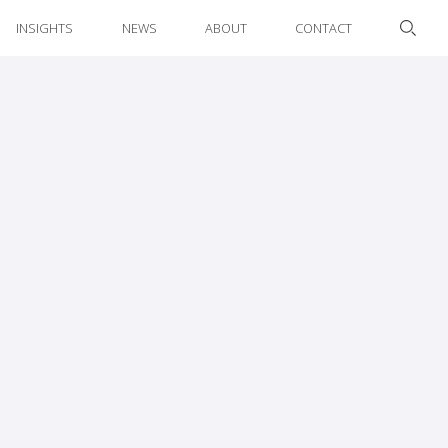
INSIGHTS
NEWS
ABOUT
CONTACT