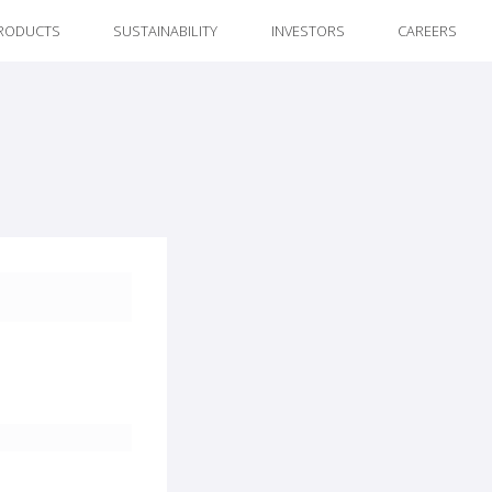
RODUCTS
SUSTAINABILITY
INVESTORS
CAREERS