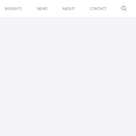
INSIGHTS
NEWS
ABOUT
CONTACT