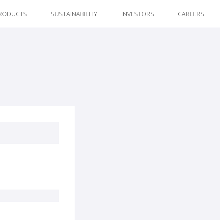
RODUCTS
SUSTAINABILITY
INVESTORS
CAREERS