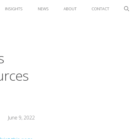
INSIGHTS
NEWS
ABOUT
CONTACT
s
urces
June 9, 2022