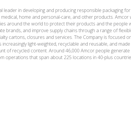
al leader in developing and producing responsible packaging for
 medical, home and personal-care, and other products. Amcor 
es around the world to protect their products and the people 
ate brands, and improve supply chains through a range of flexibl
ialty cartons, closures and services. The Company is focused o
s increasingly light-weighted, recyclable and reusable, and made
nt of recycled content. Around 46,000 Amcor people generate $1
om operations that span about 225 locations in 40-plus countrie