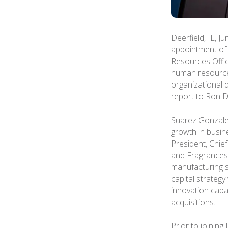
Deerfield, IL, J
appointment of
Resources Office
human resources
organizational 
report to Ron De
Suarez Gonzalez
growth in busin
President, Chie
and Fragrances
manufacturing s
capital strateg
innovation capab
acquisitions.
Prior to joinin