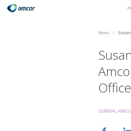
P
Skip
to
main
content
News
/
Susan
Amcor
Office
GENERAL ANNO