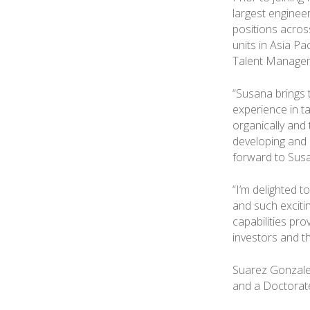
largest enginee
positions acros
units in Asia Pa
Talent Managem
“Susana brings 
experience in t
organically and 
developing and r
forward to Susa
“I’m delighted t
and such exciti
capabilities pro
investors and th
Suarez Gonzalez
and a Doctorate