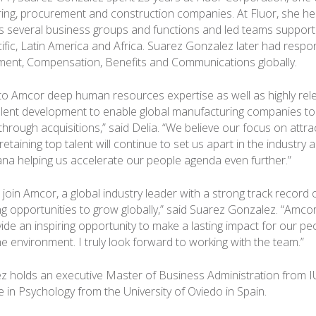
ring, procurement and construction companies. At Fluor, she he
s several business groups and functions and led teams support
cific, Latin America and Africa. Suarez Gonzalez later had respons
ent, Compensation, Benefits and Communications globally.
to Amcor deep human resources expertise as well as highly rel
alent development to enable global manufacturing companies t
through acquisitions,” said Delia. “We believe our focus on attrac
etaining top talent will continue to set us apart in the industry
na helping us accelerate our people agenda even further.”
o join Amcor, a global industry leader with a strong track recor
ng opportunities to grow globally,” said Suarez Gonzalez. “Amco
vide an inspiring opportunity to make a lasting impact for our p
e environment. I truly look forward to working with the team.”
 holds an executive Master of Business Administration from I
 in Psychology from the University of Oviedo in Spain.