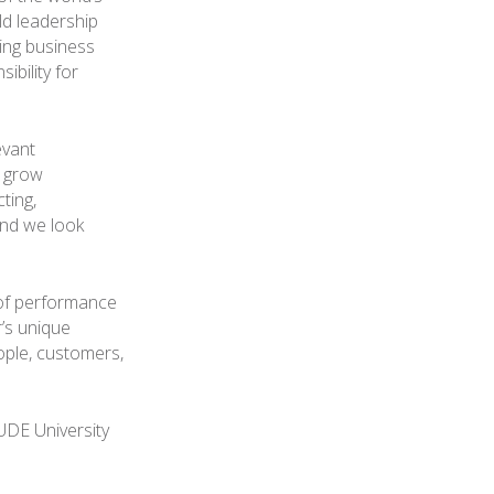
ld leadership
ing business
ibility for
evant
o grow
ting,
 and we look
d of performance
r’s unique
eople, customers,
UDE University