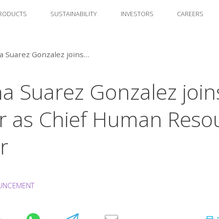
RODUCTS
SUSTAINABILITY
INVESTORS
CAREERS
Susana Suarez Gonzalez joins Amcor as Chief Human Resources Officer
a Suarez Gonzalez join
 as Chief Human Reso
r
UNCEMENT