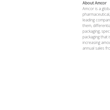
About Amcor
Amcor is a glob
pharmaceutical,
leading compani
them, differenti
packaging, spec
packaging that i
increasing amou
annual sales fr