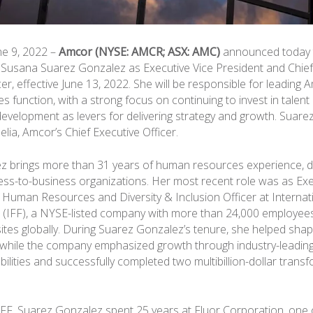
une 9, 2022 –
Amcor (NYSE: AMCR; ASX: AMC)
announced today 
 Susana Suarez Gonzalez as Executive Vice President and Chi
r, effective June 13, 2022. She will be responsible for leading 
 function, with a strong focus on continuing to invest in talent
development as levers for delivering strategy and growth. Suarez
lia, Amcor’s Chief Executive Officer.
 brings more than 31 years of human resources experience, dr
ess-to-business organizations. Her most recent role was as Exe
f Human Resources and Diversity & Inclusion Officer at Internat
 (IFF), a NYSE-listed company with more than 24,000 employee
ites globally. During Suarez Gonzalez’s tenure, she helped sha
y while the company emphasized growth through industry-leadi
ilities and successfully completed two multibillion-dollar trans
g IFF, Suarez Gonzalez spent 25 years at Fluor Corporation, one 