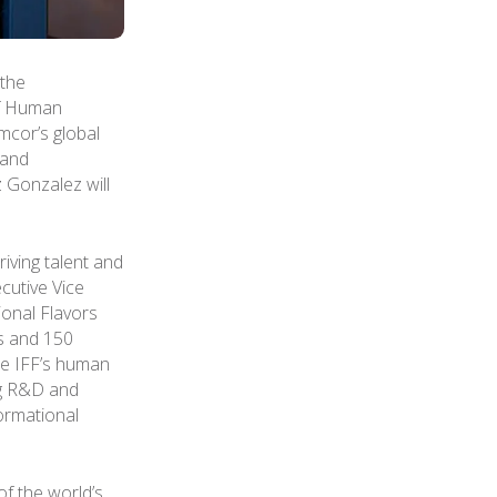
the
ef Human
Amcor’s global
 and
 Gonzalez will
iving talent and
cutive Vice
ional Flavors
s and 150
pe IFF’s human
ng R&D and
formational
of the world’s