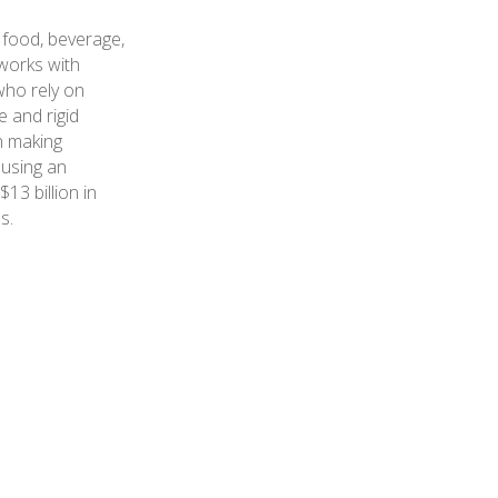
 food, beverage,
works with
who rely on
e and rigid
n making
 using an
3 billion in
s.