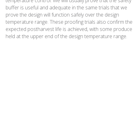
temperature control. We will usually prove that the safety
buffer is useful and adequate in the same trials that we
prove the design will function safely over the design
temperature range. These proofing trials also confirm the
expected postharvest life is achieved, with some produce
held at the upper end of the design temperature range.