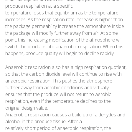
produce respiration at a specific
temperature loses that equilibrium as the temperature
increases. As the respiration rate increase is higher than
the package permeability increase the atmosphere inside
the package will modify further away from air. At some
point, this increasing modification of the atmosphere will
switch the produce into anaerobic respiration. When this
happens, produce quality will begin to decline rapidly.
Anaerobic respiration also has a high respiration quotient,
so that the carbon dioxide level will continue to rise with
anaerobic respiration. This pushes the atmosphere
further away from aerobic conditions and virtually
ensures that the produce will not return to aerobic
respiration, even if the temperature declines to the
original design value.
Anaerobic respiration causes a build up of aldehydes and
alcohol in the produce tissue. After a
relatively short period of anaerobic respiration, the