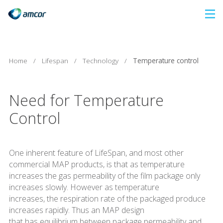
Skip
to
main
content
Home
/
Lifespan
/
Technology
/
Temperature control
Need for Temperature
Control
One inherent feature of LifeSpan, and most other
commercial MAP products, is that as temperature
increases the gas permeability of the film package only
increases slowly. However as temperature
increases, the respiration rate of the packaged produce
increases rapidly. Thus an MAP design
that has equilibrium between package permeability and