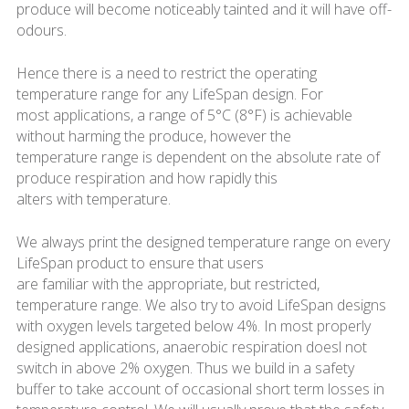
produce will become noticeably tainted and it will have off-
odours.
Hence there is a need to restrict the operating
temperature range for any LifeSpan design. For
most applications, a range of 5°C (8°F) is achievable
without harming the produce, however the
temperature range is dependent on the absolute rate of
produce respiration and how rapidly this
alters with temperature.
We always print the designed temperature range on every
LifeSpan product to ensure that users
are familiar with the appropriate, but restricted,
temperature range. We also try to avoid LifeSpan designs
with oxygen levels targeted below 4%. In most properly
designed applications, anaerobic respiration doesl not
switch in above 2% oxygen. Thus we build in a safety
buffer to take account of occasional short term losses in