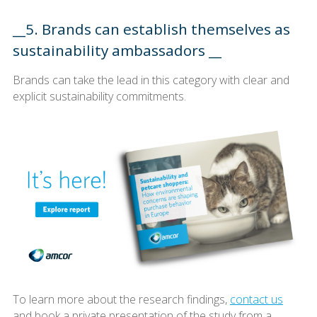
__5. Brands can establish themselves as
sustainability ambassadors __
Brands can take the lead in this category with clear and
explicit sustainability commitments.
To learn more about the research findings,
contact us
and book a private presentation of the study from a