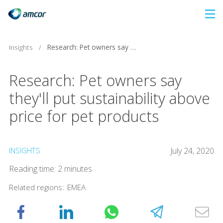
Skip
to
main
Insights
/
Research: Pet owners say they'll put sustainability above price for pet products
content
Research: Pet owners say
they'll put sustainability above
price for pet products
INSIGHTS
July 24, 2020
Reading time: 2 minutes
Related regions:
EMEA