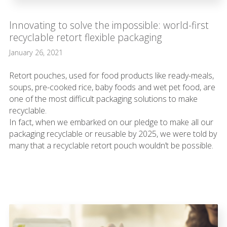
Innovating to solve the impossible: world-first
recyclable retort flexible packaging
January 26, 2021
Retort pouches, used for food products like ready-meals,
soups, pre-cooked rice, baby foods and wet pet food, are
one of the most difficult packaging solutions to make
recyclable.
In fact, when we embarked on our pledge to make all our
packaging recyclable or reusable by 2025, we were told by
many that a recyclable retort pouch wouldn’t be possible.