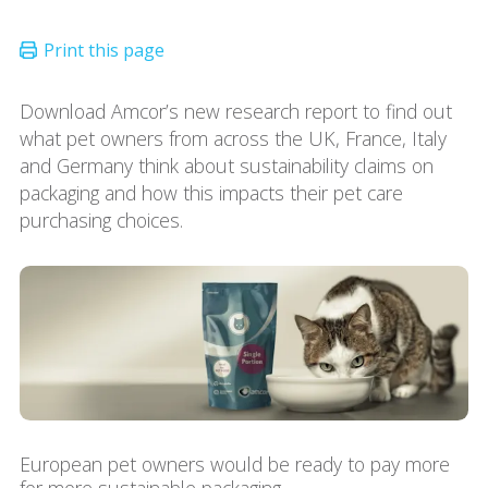
Download Amcor’s new research report to find out
what pet owners from across the UK, France, Italy
and Germany think about sustainability claims on
packaging and how this impacts their pet care
purchasing choices.
European pet owners would be ready to pay more