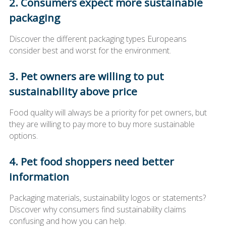
2. Consumers expect more sustainable
packaging
Discover the different packaging types Europeans
consider best and worst for the environment.
3. Pet owners are willing to put
sustainability above price
Food quality will always be a priority for pet owners, but
they are willing to pay more to buy more sustainable
options.
4. Pet food shoppers need better
information
Packaging materials, sustainability logos or statements?
Discover why consumers find sustainability claims
confusing and how you can help.