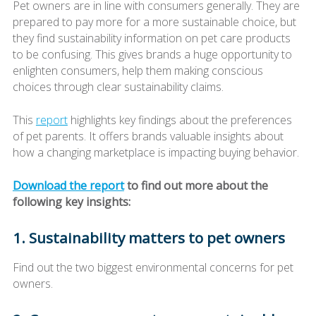
Pet owners are in line with consumers generally. They are
prepared to pay more for a more sustainable choice, but
they find sustainability information on pet care products
to be confusing. This gives brands a huge opportunity to
enlighten consumers, help them making conscious
choices through clear sustainability claims.
This
report
highlights key findings about the preferences
of pet parents. It offers brands valuable insights about
how a changing marketplace is impacting buying behavior.
Download the report
to find out more about the
following key insights:
1. Sustainability matters to pet owners
Find out the two biggest environmental concerns for pet
owners.