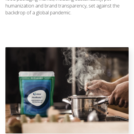
humanization and brand transparency, set against the
backdrop of a global pandemic.