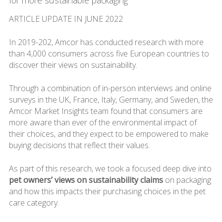
for more sustainable packaging
ARTICLE UPDATE IN JUNE 2022
In 2019-202, Amcor has conducted research with more
than 4,000 consumers across five European countries to
discover their views on sustainability.
Through a combination of in-person interviews and online
surveys in the UK, France, Italy, Germany, and Sweden, the
Amcor Market Insights team found that consumers are
more aware than ever of the environmental impact of
their choices, and they expect to be empowered to make
buying decisions that reflect their values.
As part of this research, we took a focused deep dive into
pet owners’ views on sustainability claims
on packaging
and how this impacts their purchasing choices in the pet
care category.