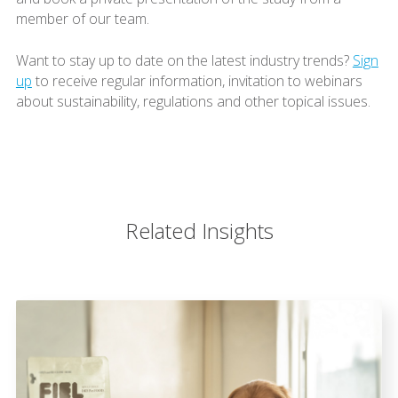
member of our team.
Want to stay up to date on the latest industry trends?
Sign
up
to receive regular information, invitation to webinars
about sustainability, regulations and other topical issues.
Related Insights