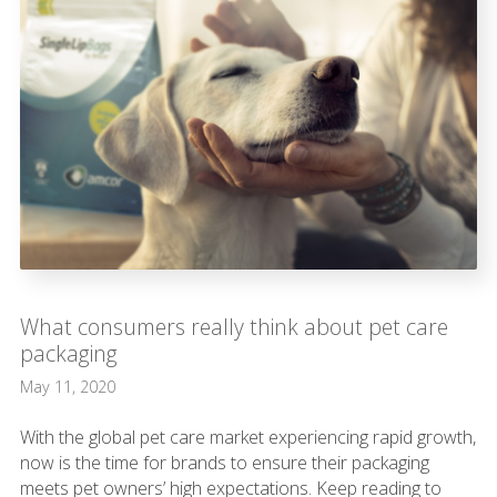
What consumers really think about pet care
packaging
May 11, 2020
With the global pet care market experiencing rapid growth,
now is the time for brands to ensure their packaging
meets pet owners’ high expectations. Keep reading to