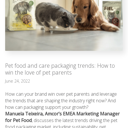
Pet food and care packaging trends: How to
win the love of pet parents
June 24, 2022
How can your brand win over pet parents and leverage
the trends that are shaping the industry right now? And
how can packaging support your growth?
Manuela Teixeira, Amcor’s EMEA Marketing Manager
for Pet Food
, discusses the latest trends driving the pet
food packaging market, including sustainability, pet