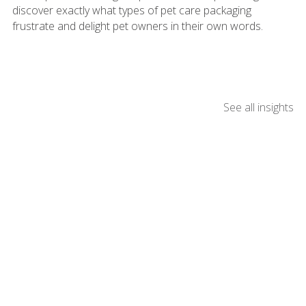
discover exactly what types of pet care packaging
frustrate and delight pet owners in their own words.
See all insights