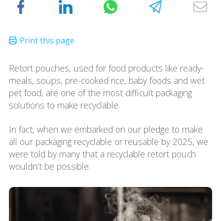
Retort pouches, used for food products like ready-
meals, soups, pre-cooked rice, baby foods and wet
pet food, are one of the most difficult packaging
solutions to make recyclable.
In fact, when we embarked on our pledge to make
all our packaging recyclable or reusable by 2025, we
were told by many that a recyclable retort pouch
wouldn’t be possible.