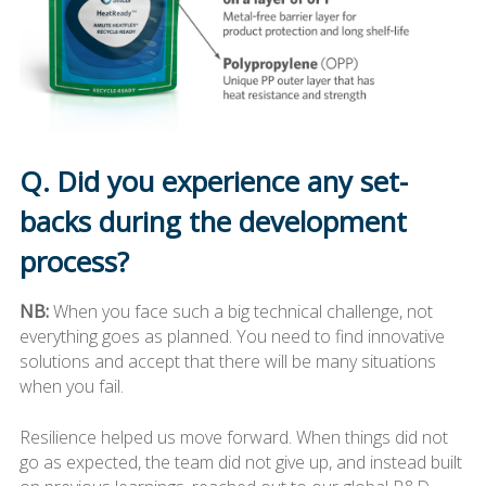
Q. Did you experience any set-
backs during the development
process?
NB:
When you face such a big technical challenge, not
everything goes as planned. You need to find innovative
solutions and accept that there will be many situations
when you fail.
Resilience helped us move forward. When things did not
go as expected, the team did not give up, and instead built