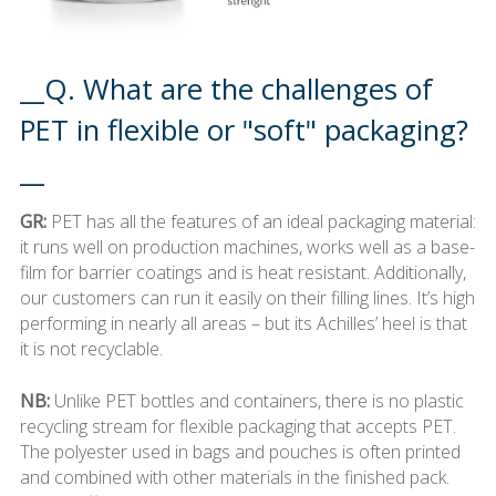
__Q. What are the challenges of
PET in flexible or "soft" packaging?
__
GR:
PET has all the features of an ideal packaging material:
it runs well on production machines, works well as a base-
film for barrier coatings and is heat resistant. Additionally,
our customers can run it easily on their filling lines. It’s high
performing in nearly all areas – but its Achilles’ heel is that
it is not recyclable.
NB:
Unlike PET bottles and containers, there is no plastic
recycling stream for flexible packaging that accepts PET.
The polyester used in bags and pouches is often printed
and combined with other materials in the finished pack.