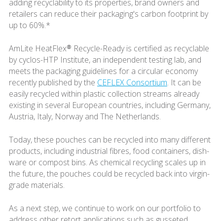
adding recyclability to its properties, brand owners and
retailers can reduce their packaging's carbon footprint by
up to 60%.*
AmLite HeatFlex® Recycle-Ready is certified as recyclable
by cyclos-HTP Institute, an independent testing lab, and
meets the packaging guidelines for a circular economy
recently published by the
CEFLEX Consortium
. It can be
easily recycled within plastic collection streams already
existing in several European countries, including Germany,
Austria, Italy, Norway and The Netherlands.
Today, these pouches can be recycled into many different
products, including industrial fibres, food containers, dish-
ware or compost bins. As chemical recycling scales up in
the future, the pouches could be recycled back into virgin-
grade materials.
As a next step, we continue to work on our portfolio to
address other retort applications such as gusseted