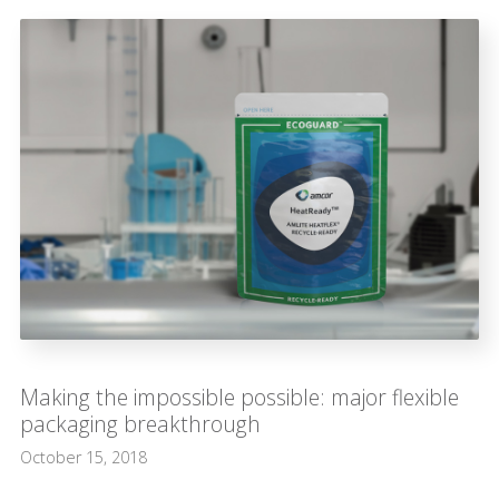
Making the impossible possible: major flexible
packaging breakthrough
October 15, 2018