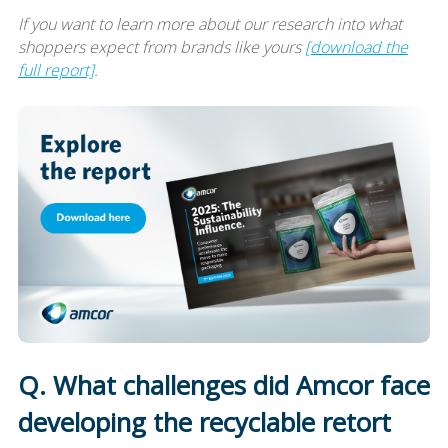
If you want to learn more about our research into what
shoppers expect from brands like yours
[download the
full report]
.
Q. What challenges did Amcor face
developing the recyclable retort