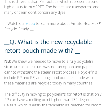
This is different than PET bottles which represent a pure,
high-quality form of PET. The bottles are transparent and
many of them don’t contain any dyes.
__Watch our
video
to learn more about AmLite HeatFlex®
Recycle-Ready. __
__Q. What is the new recyclable
retort pouch made with? __
NB:
We knew we needed to move to a fully polyolefin
structure as aluminium was not an option and paper
cannot withstand the steam retort process. Polyolefin's
include PP and PE, and bags and pouches made with
these materials are recycled today in many countries.
The difficulty in moving to polyolefin's for retort is that only
PP can have a melting point higher than 130 degrees
Celsius, which is easily the temperature reached for retort