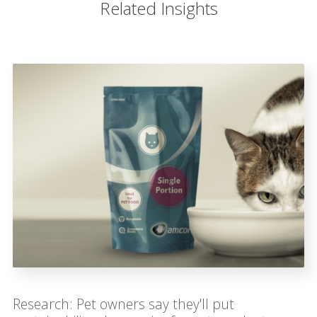
Related Insights
Research: Pet owners say they'll put