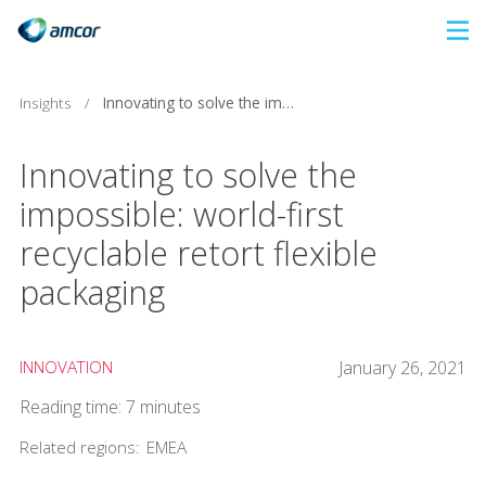
Skip
to
main
Insights
/
Innovating to solve the impossible: world-first recyclable retort flexible packaging
content
Innovating to solve the
impossible: world-first
recyclable retort flexible
packaging
INNOVATION
January 26, 2021
Reading time: 7 minutes
Related regions:
EMEA