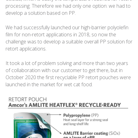
processing. Therefore we had only one option: we had to
develop a solution based on PP.
We had successfully launched our high-barrier polyolefin
film for non-retort applications in 2018, so now the
challenge was to develop a suitable overall PP solution for
retort applications.
It took a lot of problem solving and more than two years
of collaboration with our customer to get there, but in
October 2020 the first recyclable PP retort pouches were
launched in the market for wet cat food.