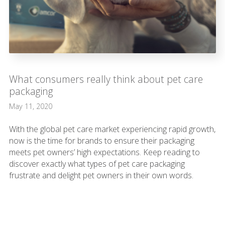
What consumers really think about pet care
packaging
May 11, 2020
With the global pet care market experiencing rapid growth,
now is the time for brands to ensure their packaging
meets pet owners’ high expectations. Keep reading to
discover exactly what types of pet care packaging
frustrate and delight pet owners in their own words.