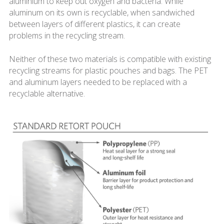
aluminium to keep out oxygen and bacteria. While
aluminum on its own is recyclable, when sandwiched
between layers of different plastics, it can create
problems in the recycling stream.
Neither of these two materials is compatible with existing
recycling streams for plastic pouches and bags. The PET
and aluminum layers needed to be replaced with a
recyclable alternative.