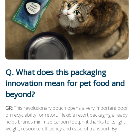
Q. What does this packaging
innovation mean for pet food and
beyond?
GR:
This revolutionary pouch opens a very important door
on recyclability for retort. Flexible retort packaging already
helps brands minimize carbon footprint thanks to its light
weight, resource efficiency and ease of transport. By