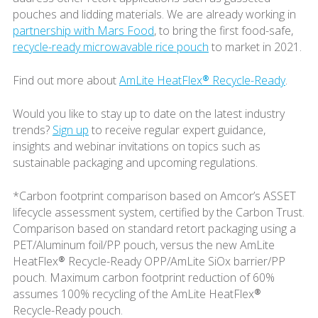
pouches and lidding materials. We are already working in
partnership with Mars Food
, to bring the first food-safe,
recycle-ready microwavable rice pouch
to market in 2021.
Find out more about
AmLite HeatFlex® Recycle-Ready
.
Would you like to stay up to date on the latest industry
trends?
Sign up
to receive regular expert guidance,
insights and webinar invitations on topics such as
sustainable packaging and upcoming regulations.
*Carbon footprint comparison based on Amcor’s ASSET
lifecycle assessment system, certified by the Carbon Trust.
Comparison based on standard retort packaging using a
PET/Aluminum foil/PP pouch, versus the new AmLite
HeatFlex® Recycle-Ready OPP/AmLite SiOx barrier/PP
pouch. Maximum carbon footprint reduction of 60%
assumes 100% recycling of the AmLite HeatFlex®
Recycle-Ready pouch.