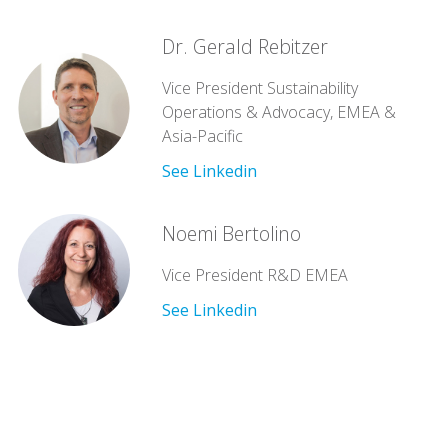
Dr. Gerald Rebitzer
Vice President Sustainability
Operations & Advocacy, EMEA &
Asia-Pacific
See Linkedin
Noemi Bertolino
Vice President R&D EMEA
See Linkedin