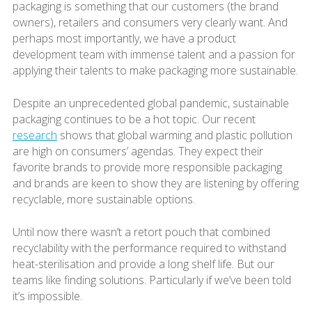
packaging is something that our customers (the brand
owners), retailers and consumers very clearly want. And
perhaps most importantly, we have a product
development team with immense talent and a passion for
applying their talents to make packaging more sustainable.
Despite an unprecedented global pandemic, sustainable
packaging continues to be a hot topic. Our recent
research
shows that global warming and plastic pollution
are high on consumers’ agendas. They expect their
favorite brands to provide more responsible packaging
and brands are keen to show they are listening by offering
recyclable, more sustainable options.
Until now there wasn’t a retort pouch that combined
recyclability with the performance required to withstand
heat-sterilisation and provide a long shelf life. But our
teams like finding solutions. Particularly if we’ve been told
it’s impossible.