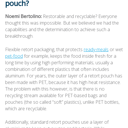
pouch?
Noemi Bertolino:
Restorable and recyclable? Everyone
thought this was impossible. But we believed we had the
capabilities and the determination to achieve such a
breakthrough.
Flexible retort packaging, that protects
ready-meals
or wet
pet-food
for example, keeps the food inside fresh for a
long time by using high performing materials; usually a
combination of different plastics that often includes
aluminum. For years, the outer layer of a retort pouch has
been made with PET, because it has high heat resistance.
The problem with this however, is that there is no
recycling stream available for PET-based bags and
pouches (the so called “soft” plastics), unlike PET bottles,
which are recyclable.
Additionally, standard retort pouches use a layer of