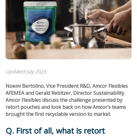
Updated July 2023
Noemi Bertolino, Vice President R&D, Amcor Flexibles
AFEMEA and Gerald Rebitzer, Director Sustainability
Amcor Flexibles discuss the challenge presented by
retort pouches and look back on how Amcor’s teams
brought the first recyclable version to market.
Q. First of all, what is retort