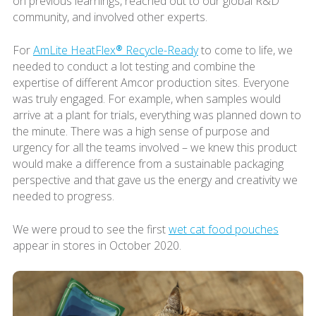
on previous learnings, reached out to our global R&D
community, and involved other experts.
For
AmLite HeatFlex® Recycle-Ready
to come to life, we
needed to conduct a lot testing and combine the
expertise of different Amcor production sites. Everyone
was truly engaged. For example, when samples would
arrive at a plant for trials, everything was planned down to
the minute. There was a high sense of purpose and
urgency for all the teams involved – we knew this product
would make a difference from a sustainable packaging
perspective and that gave us the energy and creativity we
needed to progress.
We were proud to see the first
wet cat food pouches
appear in stores in October 2020.