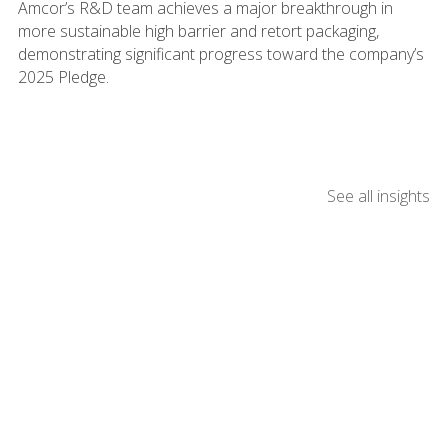
Amcor’s R&D team achieves a major breakthrough in
more sustainable high barrier and retort packaging,
demonstrating significant progress toward the company’s
2025 Pledge.
See all insights