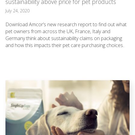
sustainability above price for pet products
July 24, 2020
Download Amcor’s new research report to find out what
pet owners from across the UK, France, Italy and
Germany think about sustainability claims on packaging
and how this impacts their pet care purchasing choices.