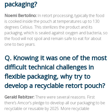
packaging?
Noemi Bertolino:
In retort processing, typically the food
is cooked inside the pouch at temperatures up to 130
degrees Celsius. This sterilizes the product and its
packaging, which is sealed against oxygen and bacteria, so
the food will not spoil and remain safe to eat for about
one to two years.
Q. Knowing it was one of the most
difficult technical challenges in
flexible packaging, why try to
develop a recyclable retort pouch?
Gerald Rebitzer:
There were several reasons. First
there’s Amcor’s pledge to develop all our packaging to be
recyclable or reusable by 2025. More recyclable