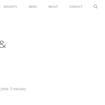
INSIGHTS
NEWS
ABOUT
CONTACT
 &
 time: 0 minutes