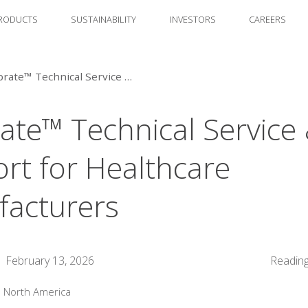
RODUCTS
SUSTAINABILITY
INVESTORS
CAREERS
Calibrate™ Technical Service & Support for Healthcare Manufacturers
rate™ Technical Service
rt for Healthcare
acturers
February 13, 2026
Reading
:
North America