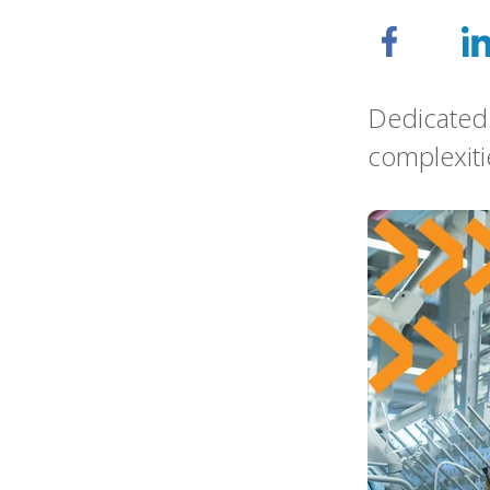
Dedicated 
complexiti