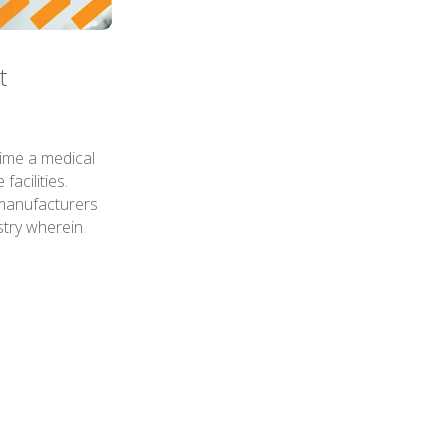
t
time a medical
acilities.
 manufacturers
stry wherein