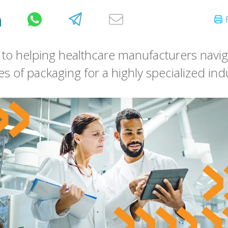
to helping healthcare manufacturers navig
es of packaging for a highly specialized ind