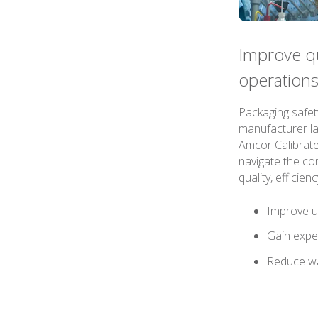
Improve qua
operation
Packaging safet
manufacturer la
Amcor Calibrate
navigate the com
quality, efficie
Improve u
Gain exper
Reduce w