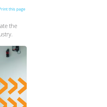
ate the
ustry.