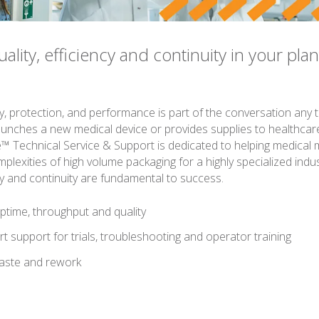
lity, efficiency and continuity in your plan
s
y, protection, and performance is part of the conversation any 
unches a new medical device or provides supplies to healthcare f
™ Technical Service & Support is dedicated to helping medical
plexities of high volume packaging for a highly specialized indu
ncy and continuity are fundamental to success.
ptime, throughput and quality
t support for trials, troubleshooting and operator training
aste and rework