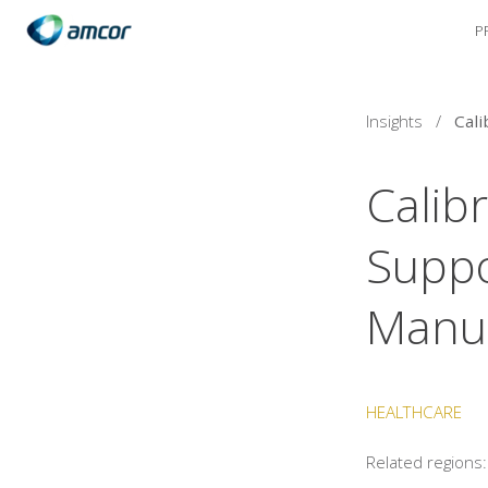
P
Skip
to
main
content
Insights
/
Calib
Suppo
Manuf
HEALTHCARE
Related regions