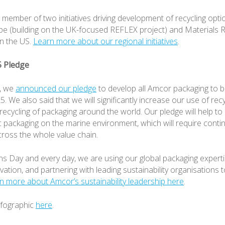
member of two initiatives driving development of recycling option
e (building on the UK-focused REFLEX project) and Materials R
n the US.
Learn more about our regional initiatives
.
5 Pledge
8, we
announced our pledge
to develop all Amcor packaging to b
. We also said that we will significantly increase our use of rec
recycling of packaging around the world. Our pledge will help to
ic packaging on the marine environment, which will require conti
cross the whole value chain.
 Day and every day, we are using our global packaging experti
ovation, and partnering with leading sustainability organisations 
n more about Amcor’s sustainability leadership here
.
nfographic
here
.