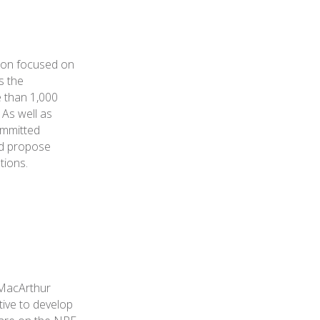
tion focused on
s the
e than 1,000
 As well as
ommitted
nd propose
tions.
 MacArthur
iative to develop