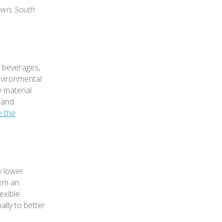
own, South
, beverages,
nvironmental
e material
 and
e the
y lower
rom an
exible
ally to better