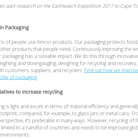
s start research on the Earthwatch Expedition 2017 to Cape T
 in Packaging
ions of people use Amcor products. Our packaging protects food
other products that people need. Continuously improving the e
ur packaging has a sizeable impact. We do this through innovativ
weighting and downgauging, designing for recycling and recovery,
th customers, suppliers, and recyclers.
Find out how we improv
rofile of packaging
.
tiatives to increase recycling
ng is light and excels in terms of material efficiency and generall
ootprint, compared, for example, to glass jars or metal cans. F
rspective, it’s preferable in many ways. However, recycling of fl
ll limited to a handful of countries and needs to be improved glob
environments.