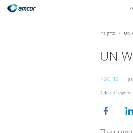
P
Skip
to
main
content
Insights
/
UN 
UN W
INSIGHTS
Ju
Related regions
The urgent