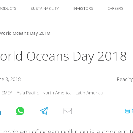
RODUCTS
SUSTAINABILITY
INVESTORS
CAREERS
World Oceans Day 2018
orld Oceans Day 2018
ne 8, 2018
Reading
:
EMEA
,
Asia Pacific
,
North America
,
Latin America
 problem of ocean pollution is a concern 