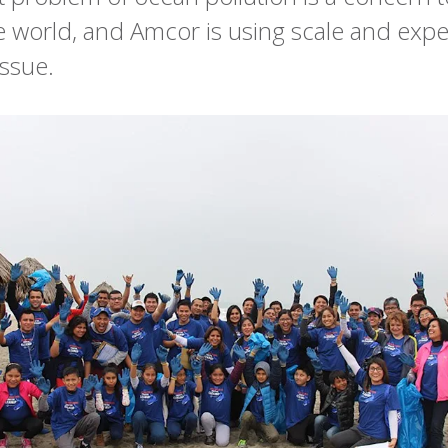
 world, and Amcor is using scale and exper
issue.