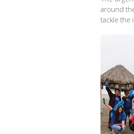
around the
tackle the 