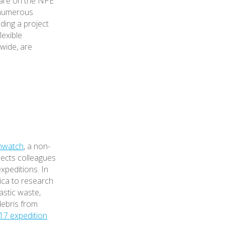
 are on the NPE
 numerous
ading a project
lexible
dwide, are
hwatch
, a non-
nects colleagues
expeditions. In
ica to research
astic waste,
debris from
17 expedition
.