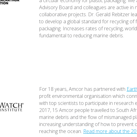
a circular economy for plastic packaging. We
Advisory Board and colleagues are active in
collaborative projects. Dr. Gerald Rebitzer le
to develop a global standard for recycling of f
packaging. Increases rates of recycling, worl
fundamental to reducing marine debris.
For 18 years, Amcor has partnered with
Eart
profit environmental organisation which con
with top scientists to participate in research 
2017, 15 Amcor people travelled to South Afr
marine debris and the flow of mismanaged pl
increasing understanding of how to prevent 
reaching the ocean.
Read more about the 20