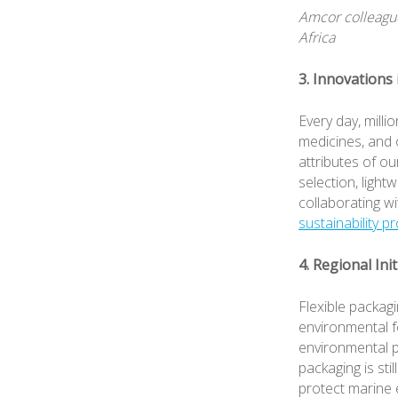
Amcor colleague
Africa
3. Innovations
Every day, mill
medicines, and 
attributes of o
selection, light
collaborating wi
sustainability p
4. Regional Ini
Flexible packagi
environmental f
environmental pe
packaging is sti
protect marine 