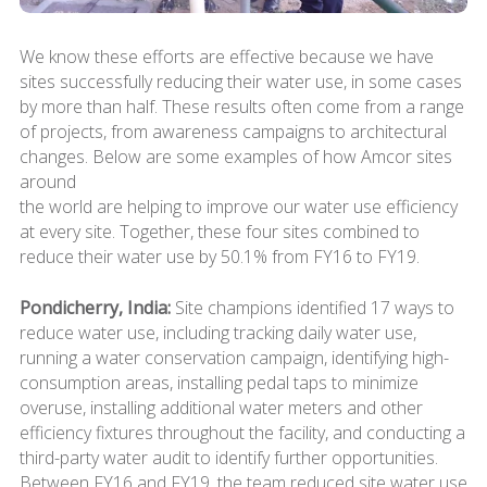
We know these efforts are effective because we have
sites successfully reducing their water use, in some cases
by more than half. These results often come from a range
of projects, from awareness campaigns to architectural
changes. Below are some examples of how Amcor sites
around
the world are helping to improve our water use efficiency
at every site. Together, these four sites combined to
reduce their water use by 50.1% from FY16 to FY19.
Pondicherry, India:
Site champions identified 17 ways to
reduce water use, including tracking daily water use,
running a water conservation campaign, identifying high-
consumption areas, installing pedal taps to minimize
overuse, installing additional water meters and other
efficiency fixtures throughout the facility, and conducting a
third-party water audit to identify further opportunities.
Between FY16 and FY19, the team reduced site water use