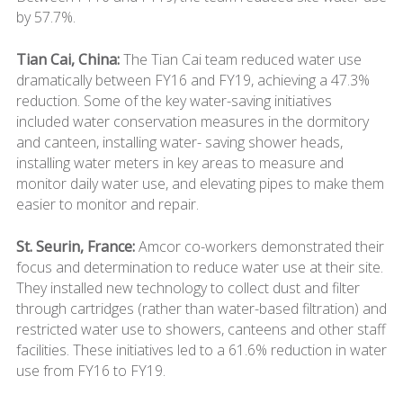
by 57.7%.
Tian Cai, China:
The Tian Cai team reduced water use
dramatically between FY16 and FY19, achieving a 47.3%
reduction. Some of the key water-saving initiatives
included water conservation measures in the dormitory
and canteen, installing water- saving shower heads,
installing water meters in key areas to measure and
monitor daily water use, and elevating pipes to make them
easier to monitor and repair.
St. Seurin, France:
Amcor co-workers demonstrated their
focus and determination to reduce water use at their site.
They installed new technology to collect dust and filter
through cartridges (rather than water-based filtration) and
restricted water use to showers, canteens and other staff
facilities. These initiatives led to a 61.6% reduction in water
use from FY16 to FY19.