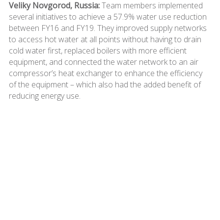
Veliky Novgorod, Russia:
Team members implemented
several initiatives to achieve a 57.9% water use reduction
between FY16 and FY19. They improved supply networks
to access hot water at all points without having to drain
cold water first, replaced boilers with more efficient
equipment, and connected the water network to an air
compressor’s heat exchanger to enhance the efficiency
of the equipment – which also had the added benefit of
reducing energy use.