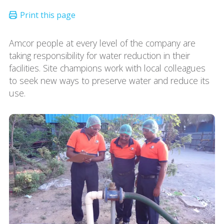
Amcor people at every level of the company are
taking responsibility for water reduction in their
facilities. Site champions work with local colleagues
to seek new ways to preserve water and reduce its
use.