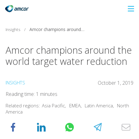
Skip
to
main
Insights
/
Amcor champions around the world target water reduction
content
Amcor champions around the
world target water reduction
INSIGHTS
October 1, 2019
Reading time: 1 minutes
Related regions:
Asia Pacific
,
EMEA
,
Latin America
,
North
America