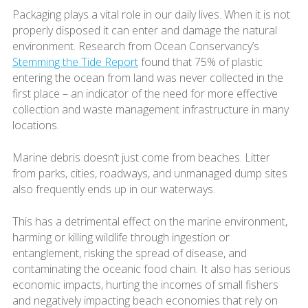
Packaging plays a vital role in our daily lives. When it is not
properly disposed it can enter and damage the natural
environment. Research from Ocean Conservancy’s
Stemming the Tide Report
found that 75% of plastic
entering the ocean from land was never collected in the
first place – an indicator of the need for more effective
collection and waste management infrastructure in many
locations.
Marine debris doesn’t just come from beaches. Litter
from parks, cities, roadways, and unmanaged dump sites
also frequently ends up in our waterways.
This has a detrimental effect on the marine environment,
harming or killing wildlife through ingestion or
entanglement, risking the spread of disease, and
contaminating the oceanic food chain. It also has serious
economic impacts, hurting the incomes of small fishers
and negatively impacting beach economies that rely on