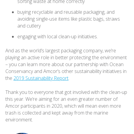
sorting waste at home correctly
buying recyclable and reusable packaging, and
avoiding single-use items like plastic bags, straws
and cutlery
engaging with local clean-up initiatives.
And as the world’s largest packaging company, we’re
playing an active role in better protecting the environment
– you can learn more about our partnership with Ocean
Conservancy and Amcor’s other sustainability initiatives in
the
2019 Sustainability Report
.
Thank you to everyone that got involved with the clean-up
this year. We’re aiming for an even greater number of
Amcor participants in 2020, which will mean even more
trash is collected and kept away from the marine
environment.