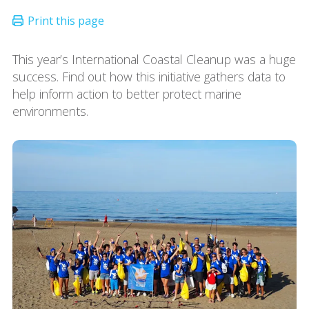
This year’s International Coastal Cleanup was a huge
success. Find out how this initiative gathers data to
help inform action to better protect marine
environments.