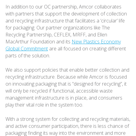
In addition to our OC partnership, Amcor collaborates
with partners that support the development of collection
and recycling infrastructure that facilitates a ‘circular’ life
for packaging. Our partner organizations like The
Recycling Partnership, CEFLEX, MRFF, and Ellen
MacArthur Foundation and its
New Plastics Economy
Global Commitment
are all focused on creating different
parts of the solution.
We also support policies that enable better collection and
recycling infrastructure. Because while Amcor is focused
on innovating packaging that is “designed for recycling”, it
will only be recycled if functional, accessible waste
management infrastructure is in place, and consumers
play their vital role in the system too.
With a strong system for collecting and recycling materials,
and active consumer participation, there is less chance of
packaging finding its way into the environment and more