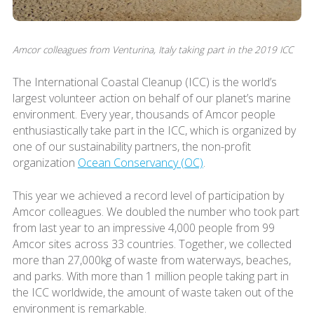
Amcor colleagues from Venturina, Italy taking part in the 2019 ICC
The International Coastal Cleanup (ICC) is the world’s
largest volunteer action on behalf of our planet’s marine
environment. Every year, thousands of Amcor people
enthusiastically take part in the ICC, which is organized by
one of our sustainability partners, the non-profit
organization
Ocean Conservancy (OC)
.
This year we achieved a record level of participation by
Amcor colleagues. We doubled the number who took part
from last year to an impressive 4,000 people from 99
Amcor sites across 33 countries. Together, we collected
more than 27,000kg of waste from waterways, beaches,
and parks. With more than 1 million people taking part in
the ICC worldwide, the amount of waste taken out of the
environment is remarkable.