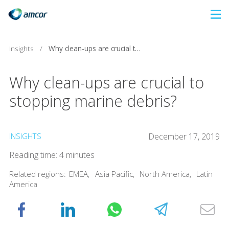
Skip
to
main
Insights
/
Why clean-ups are crucial to stopping marine debris?
content
Why clean-ups are crucial to
stopping marine debris?
INSIGHTS
December 17, 2019
Reading time: 4 minutes
Related regions:
EMEA
,
Asia Pacific
,
North America
,
Latin
America