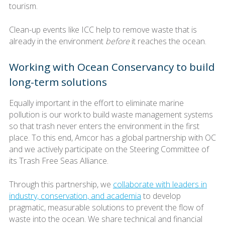
tourism.
Clean-up events like ICC help to remove waste that is
already in the environment
before
it reaches the ocean.
Working with Ocean Conservancy to build
long-term solutions
Equally important in the effort to eliminate marine
pollution is our work to build waste management systems
so that trash never enters the environment in the first
place. To this end, Amcor has a global partnership with OC
and we actively participate on the Steering Committee of
its Trash Free Seas Alliance.
Through this partnership, we
collaborate with leaders in
industry, conservation, and academia
to develop
pragmatic, measurable solutions to prevent the flow of
waste into the ocean. We share technical and financial