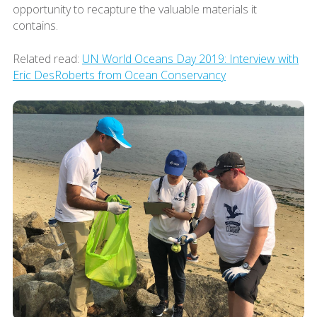
opportunity to recapture the valuable materials it
contains.
Related read:
UN World Oceans Day 2019: Interview with
Eric DesRoberts from Ocean Conservancy