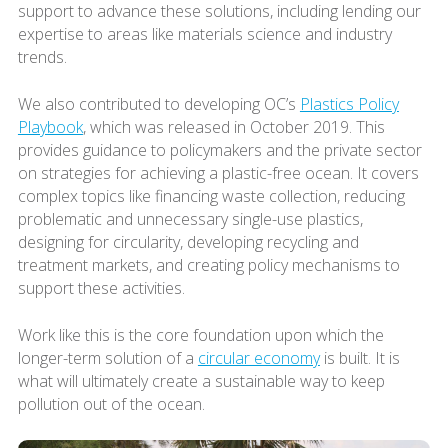
support to advance these solutions, including lending our
expertise to areas like materials science and industry
trends.
We also contributed to developing OC’s
Plastics Policy
Playbook
, which was released in October 2019. This
provides guidance to policymakers and the private sector
on strategies for achieving a plastic-free ocean. It covers
complex topics like financing waste collection, reducing
problematic and unnecessary single-use plastics,
designing for circularity, developing recycling and
treatment markets, and creating policy mechanisms to
support these activities.
Work like this is the core foundation upon which the
longer-term solution of a
circular economy
is built. It is
what will ultimately create a sustainable way to keep
pollution out of the ocean.