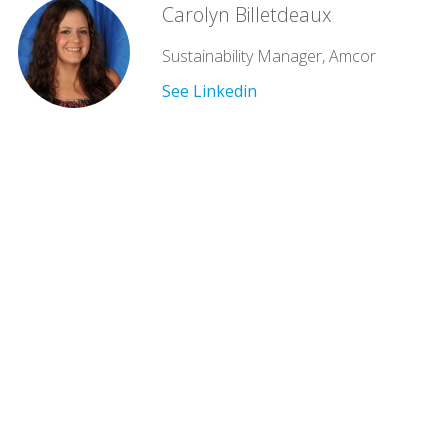
Carolyn Billetdeaux
Sustainability Manager, Amcor
See Linkedin