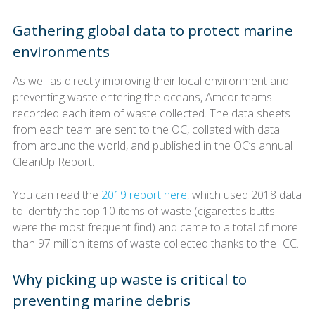
Gathering global data to protect marine
environments
As well as directly improving their local environment and
preventing waste entering the oceans, Amcor teams
recorded each item of waste collected. The data sheets
from each team are sent to the OC, collated with data
from around the world, and published in the OC’s annual
CleanUp Report.
You can read the
2019 report here
, which used 2018 data
to identify the top 10 items of waste (cigarettes butts
were the most frequent find) and came to a total of more
than 97 million items of waste collected thanks to the ICC.
Why picking up waste is critical to
preventing marine debris