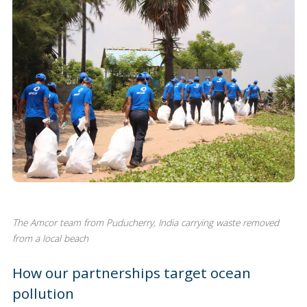
The Amcor team from Puducherry, India carrying waste removed
from a local beach
How our partnerships target ocean
pollution