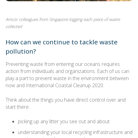
Amcor colleagues from Singapore logging each piece of waste
collected
How can we continue to tackle waste
pollution?
Preventing waste from entering our oceans requires
action from individuals and organizations. Each of us can
play a part to prevent waste in the environment between
now and International Coastal Cleanup 2020.
Think about the things you have direct control over and
start there:
picking up any litter you see out and about
understanding your local recycling infrastructure and