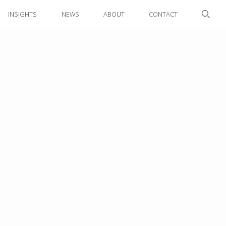
INSIGHTS
NEWS
ABOUT
CONTACT