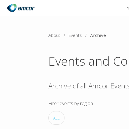
P
Skip
to
main
content
About
/
Events
/
Archive
Events and Co
Archive of all Amcor Event
Filter events by region
ALL