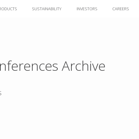
RODUCTS
SUSTAINABILITY
INVESTORS
CAREERS
nferences Archive
s