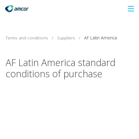
Skip
to
main
content
Terms and conditions
/
Suppliers
/
AF Latin America
AF Latin America standard
conditions of purchase