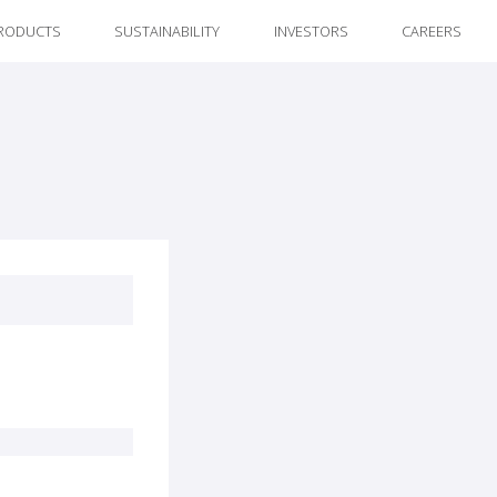
RODUCTS
SUSTAINABILITY
INVESTORS
CAREERS