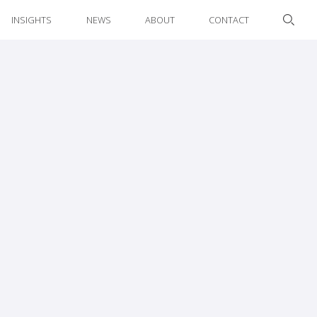
INSIGHTS
NEWS
ABOUT
CONTACT