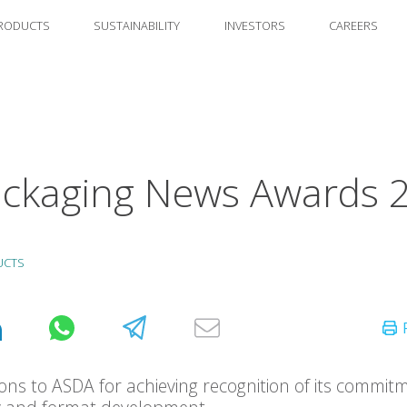
RODUCTS
SUSTAINABILITY
INVESTORS
CAREERS
ckaging News Awards 
UCTS
ons to ASDA for achieving recognition of its commit