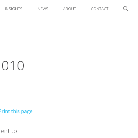
INSIGHTS
NEWS
ABOUT
CONTACT
2010
ment to