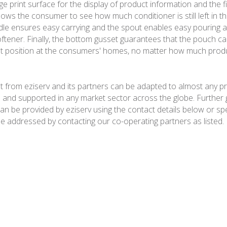
e print surface for the display of product information and the fi
lows the consumer to see how much conditioner is still left in t
le ensures easy carrying and the spout enables easy pouring 
oftener. Finally, the bottom gusset guarantees that the pouch ca
ht position at the consumers' homes, no matter how much product
 from eziserv and its partners can be adapted to almost any p
and supported in any market sector across the globe. Further 
an be provided by eziserv using the contact details below or spe
e addressed by contacting our co-operating partners as listed.