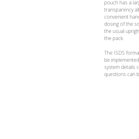
pouch has a larg
transparency al
convenient hand
dosing of the s
the usual uprig
the pack.
The ISDS format
be implemented 
system details c
questions can b