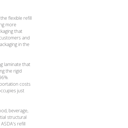
e flexible refill
ing more
ckaging that
s customers and
ckaging in the
ng laminate that
ng the rigid
 96%.
sportation costs
occupies just
ood, beverage,
ial structural
 ASDA's refill