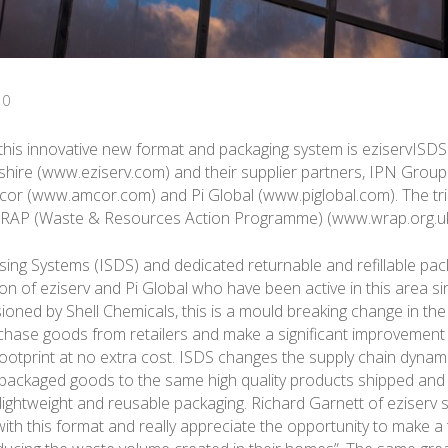
10
 this innovative new format and packaging system is eziservISDS
hire (www.eziserv.com) and their supplier partners, IPN Group
or (www.amcor.com) and Pi Global (www.piglobal.com). The tri
RAP (Waste & Resources Action Programme) (www.wrap.org.uk
sing Systems (ISDS) and dedicated returnable and refillable pa
ion of eziserv and Pi Global who have been active in this area s
sioned by Shell Chemicals, this is a mould breaking change in the
ase goods from retailers and make a significant improvement 
ootprint at no extra cost. ISDS changes the supply chain dynam
packaged goods to the same high quality products shipped and
 lightweight and reusable packaging. Richard Garnett of eziserv 
ith this format and really appreciate the opportunity to make a 