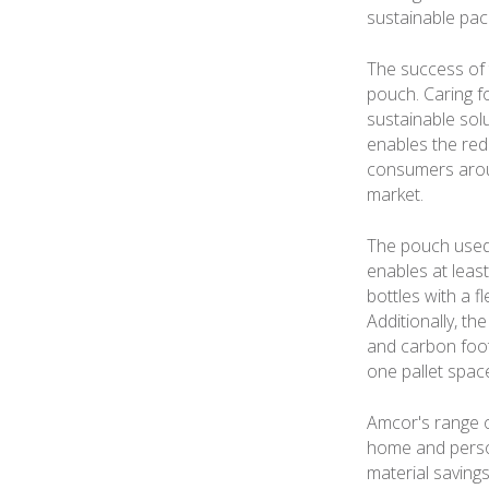
sustainable pac
The success of t
pouch. Caring f
sustainable solu
enables the red
consumers aroun
market.
The pouch used 
enables at least
bottles with a f
Additionally, th
and carbon footp
one pallet spac
Amcor's range o
home and person
material savings