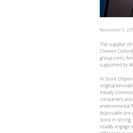
November 5, 20
The supplier of
Chinnor Oxfords
group.com), Amc
supported by W
In Store Dispen
original innovat
Initially commis
consumers purch
environmental f
disposable pre-
store in strong,
readily engage w