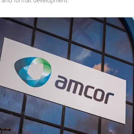
ty and format development.