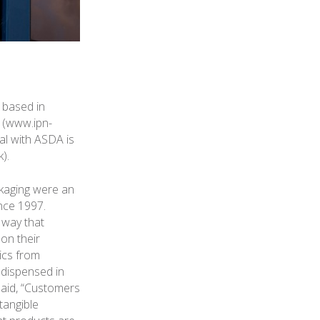
 based in
 (www.ipn-
al with ASDA is
).
ckaging were an
ince 1997.
 way that
on their
ics from
 dispensed in
said, “Customers
tangible