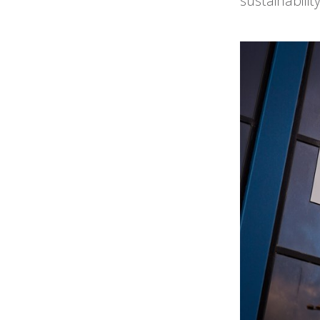
sustainabili