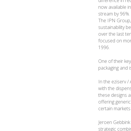
difference in r
now available in
stream by 96%. 
The IPN Group, 
sustainability b
over the last t
focused on more
1996.
One of their key
packaging and i
In the eziserv /
with the dispen
these designs a
offering generi
certain markets
Jeroen Gebbink 
strategic combin