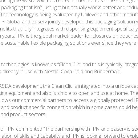
educing the waste volume created in their homes”. The same gre
 packaging that isn’t just light but actually works better and red
The technology is being evaluated by Unilever and other manufa
Pi Global and eziserv jointly developed this packaging solution 
enefits that fully integrates with dispensing equipment specifically
en years. IPN is the global market leader for closures on pouche
 sustainable flexible packaging solutions ever since they were
 technologies is known as “Clean Clic” and this is typically integra
s already in use with Nestlé, Coca Cola and Rubbermaid.
 ASDA development, the Clean Clic is integrated into a unique ca
sing equipment and also is simple to open and use at home. Th
llows our commercial partners to access a globally protected I
c and product specific connection which in some cases could be 
 and product sectors.
of IPN commented “The partnership with IPN and eziserv is se
ation of skills and capability and IPN is looking forward to exp