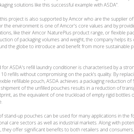
kaging solutions like this successful example with ASDA”.
his project is also supported by Amcor who are the supplier of th
or the environment is one of Amcor's core values and by provid
tions, like their Amcor NaturePlus product range, or flexible pa
uction of packaging volumes and weight, the company helps it
d the globe to introduce and benefit from more sustainable pa
for ASDA's refill laundry conditioner is characterised by a stro
 10 refills without compromising on the pack's quality. By replaci
lexible refillable pouch, ASDA achieves a packaging reduction of
e shipment of the unfilled pouches results in a reduction of tran
rint, as the equivalent of one truckload of empty rigid bottles 
e.
f stand-up pouches can be used for many applications in the f
al care sectors as well as industrial markets. Along with potent
, they offer significant benefits to both retailers and consumers.