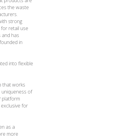
at products are
uces the waste
cturers.
with strong
 for retail use
s and has
 founded in
ted into flexible
p that works
e uniqueness of
P platform
exclusive for
en as a
lore more