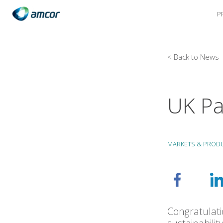
P
Skip
to
main
content
< Back to News
UK Pa
MARKETS & PROD
Congratulati