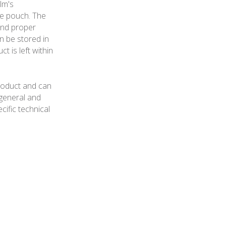
lm's
he pouch. The
and proper
n be stored in
 is left within
roduct and can
general and
cific technical