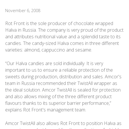
November 6, 2008
Rot Front is the sole producer of chocolate wrapped
Halva in Russia. The company is very proud of the product
and attributes nutritional value and a splendid taste to its
candies. The candy-sized Halva comes in three different
varieties: almond, cappuccino and sesame.
“Our Halva candies are sold individually. It is very
important to us to ensure a reliable protection of the
sweets during production, distribution and sales. Amcor's
team in Russia recommended their TwistAll wrapper as
the ideal solution. Amcor TwistAll is sealed for protection
and also allows mixing of the three different product
flavours thanks to its superior barrier performance,”
explains Rot Front's management team.
Amcor TwistAll also allows Rot Front to position Halva as