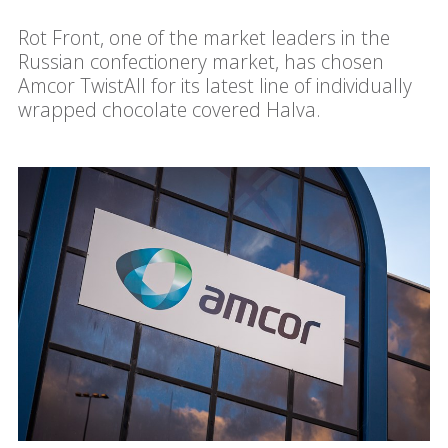
Rot Front, one of the market leaders in the
Russian confectionery market, has chosen
Amcor TwistAll for its latest line of individually
wrapped chocolate covered Halva.