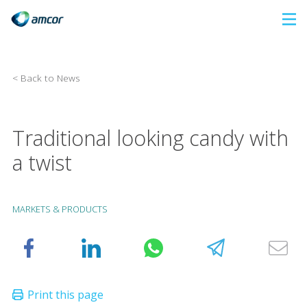
Skip
to
main
content
< Back to News
Traditional looking candy with
a twist
MARKETS & PRODUCTS