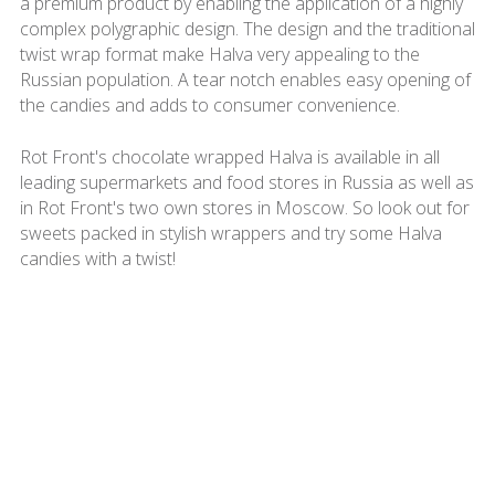
a premium product by enabling the application of a highly
complex polygraphic design. The design and the traditional
twist wrap format make Halva very appealing to the
Russian population. A tear notch enables easy opening of
the candies and adds to consumer convenience.
Rot Front's chocolate wrapped Halva is available in all
leading supermarkets and food stores in Russia as well as
in Rot Front's two own stores in Moscow. So look out for
sweets packed in stylish wrappers and try some Halva
candies with a twist!