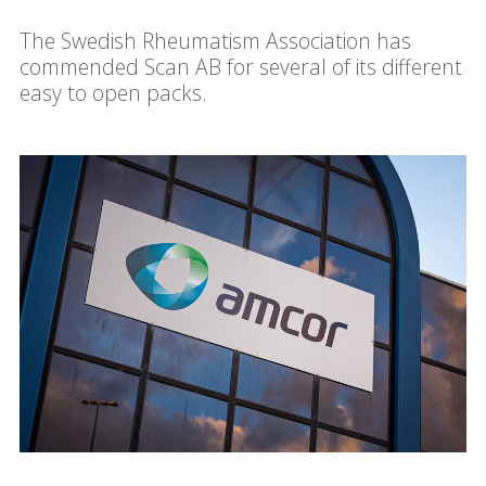
The Swedish Rheumatism Association has
commended Scan AB for several of its different
easy to open packs.