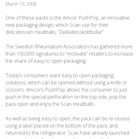
March 19, 2008
One of these packs is the Amcor PushPop, an innovative
new packaging design, which Scan use for their
delicatessen meatballs, “Delikatessköttbullar”.
The Swedish Rheumatism Association has gathered more
than 100,000 signatures to “motivate” retailers to increase
the share of easy to open packaging.
Today’s consumers want easy to open packaging
solutions, which can be opened without using a knife or
scissors. Amcor’s PushPop allows the consumer to just
push in the special perforation on the top side, pop the
pack open and enjoy the Scan meatballs.
As well as being easy to open, the pack can be re-closed
using a label placed on the bottom of the pack, and
returned to the refrigerator. Scan have already launched