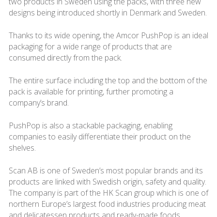
two products in Sweden using the packs, with three new
designs being introduced shortly in Denmark and Sweden.
Thanks to its wide opening, the Amcor PushPop is an ideal
packaging for a wide range of products that are
consumed directly from the pack.
The entire surface including the top and the bottom of the
pack is available for printing, further promoting a
company’s brand.
PushPop is also a stackable packaging, enabling
companies to easily differentiate their product on the
shelves.
Scan AB is one of Sweden’s most popular brands and its
products are linked with Swedish origin, safety and quality.
The company is part of the HK Scan group which is one of
northern Europe’s largest food industries producing meat
and delicatessen products and ready-made foods.