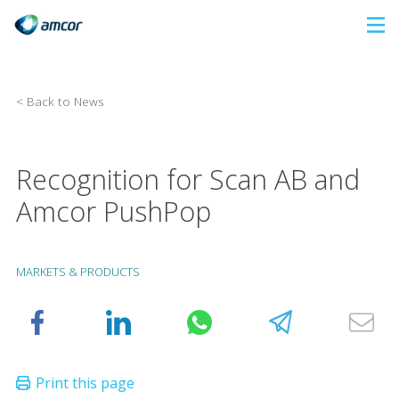
Skip
to
main
content
< Back to News
Recognition for Scan AB and
Amcor PushPop
MARKETS & PRODUCTS