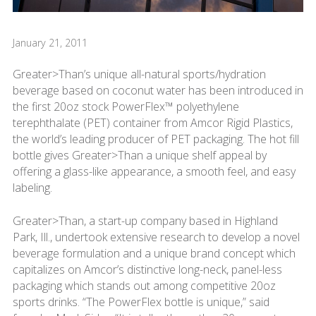
January 21, 2011
Greater>Than’s unique all-natural sports/hydration
beverage based on coconut water has been introduced in
the first 20oz stock PowerFlex™ polyethylene
terephthalate (PET) container from Amcor Rigid Plastics,
the world’s leading producer of PET packaging. The hot fill
bottle gives Greater>Than a unique shelf appeal by
offering a glass-like appearance, a smooth feel, and easy
labeling.
Greater>Than, a start-up company based in Highland
Park, Ill., undertook extensive research to develop a novel
beverage formulation and a unique brand concept which
capitalizes on Amcor’s distinctive long-neck, panel-less
packaging which stands out among competitive 20oz
sports drinks. “The PowerFlex bottle is unique,” said