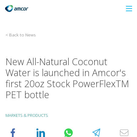
Skip
to
main
content
< Back to News
New All-Natural Coconut
Water is launched in Amcor's
first 20oz Stock PowerFlexTM
PET bottle
MARKETS & PRODUCTS