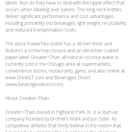
labels. Nor do they have to deal with the ripple effect that
occurs when labeling over panels. The long-neck bottles
deliver significant performance and cost advantages
including portability (no breakage), light weight, recyclability,
and reduced transportation costs.
The stock PowerFlex bottle has a 38-mm finish and
features a screw-top closure and an attractive coated
paper label. Greater>Than all-natural coconut water is
currently sold in the Chicago area at supermarkets,
convenience stores, restaurants, gyms, and also online at
www.DrinkGT.com and Beverages Direct
(www.beveragesdirect.com).
About Greater>Than
Greater>Than, based in Highland Park, Ill., is a start-up
company founded by brothers Mark and Jon Sider. As
competitive athletes that firmly believe in the notion that