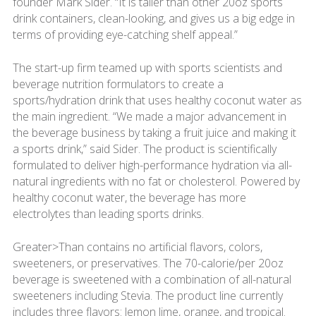
founder Mark Sider. “It is taller than other 20oz sports
drink containers, clean-looking, and gives us a big edge in
terms of providing eye-catching shelf appeal.”
The start-up firm teamed up with sports scientists and
beverage nutrition formulators to create a
sports/hydration drink that uses healthy coconut water as
the main ingredient. “We made a major advancement in
the beverage business by taking a fruit juice and making it
a sports drink,” said Sider. The product is scientifically
formulated to deliver high-performance hydration via all-
natural ingredients with no fat or cholesterol. Powered by
healthy coconut water, the beverage has more
electrolytes than leading sports drinks.
Greater>Than contains no artificial flavors, colors,
sweeteners, or preservatives. The 70-calorie/per 20oz
beverage is sweetened with a combination of all-natural
sweeteners including Stevia. The product line currently
includes three flavors: lemon lime, orange, and tropical.