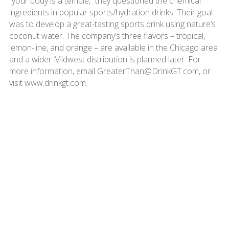
“your body is a temple,” they questioned the chemical
ingredients in popular sports/hydration drinks. Their goal
was to develop a great-tasting sports drink using nature’s
coconut water. The company’s three flavors – tropical,
lemon-line, and orange – are available in the Chicago area
and a wider Midwest distribution is planned later. For
more information, email GreaterThan@DrinkGT.com, or
visit www.drinkgt.com.