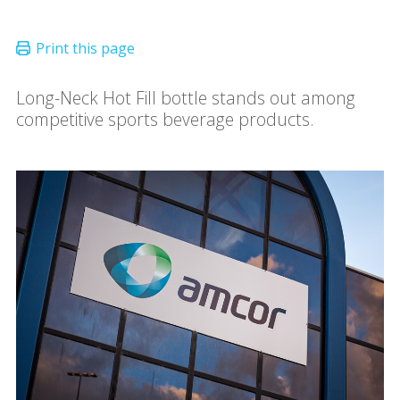
Long-Neck Hot Fill bottle stands out among
competitive sports beverage products.