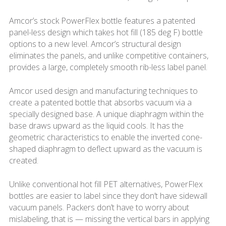
Amcor’s stock PowerFlex bottle features a patented
panel-less design which takes hot fill (185 deg F) bottle
options to a new level. Amcor’s structural design
eliminates the panels, and unlike competitive containers,
provides a large, completely smooth rib-less label panel.
Amcor used design and manufacturing techniques to
create a patented bottle that absorbs vacuum via a
specially designed base. A unique diaphragm within the
base draws upward as the liquid cools. It has the
geometric characteristics to enable the inverted cone-
shaped diaphragm to deflect upward as the vacuum is
created.
Unlike conventional hot fill PET alternatives, PowerFlex
bottles are easier to label since they don’t have sidewall
vacuum panels. Packers don’t have to worry about
mislabeling, that is — ­missing the vertical bars in applying