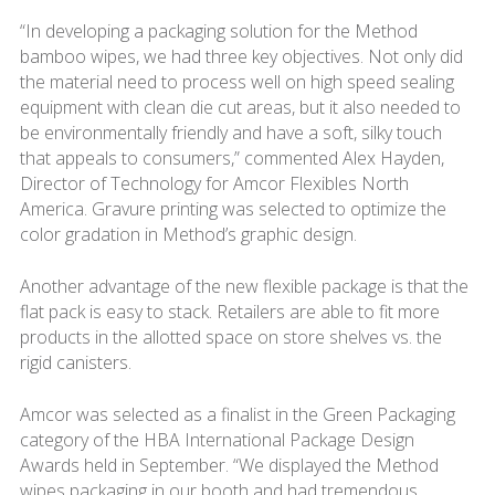
“In developing a packaging solution for the Method
bamboo wipes, we had three key objectives. Not only did
the material need to process well on high speed sealing
equipment with clean die cut areas, but it also needed to
be environmentally friendly and have a soft, silky touch
that appeals to consumers,” commented Alex Hayden,
Director of Technology for Amcor Flexibles North
America. Gravure printing was selected to optimize the
color gradation in Method’s graphic design.
Another advantage of the new flexible package is that the
flat pack is easy to stack. Retailers are able to fit more
products in the allotted space on store shelves vs. the
rigid canisters.
Amcor was selected as a finalist in the Green Packaging
category of the HBA International Package Design
Awards held in September. “We displayed the Method
wipes packaging in our booth and had tremendous