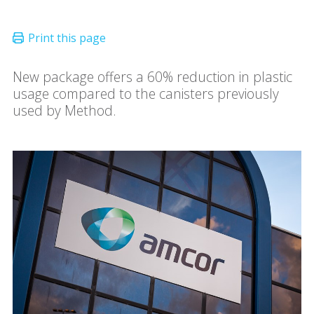
New package offers a 60% reduction in plastic
usage compared to the canisters previously
used by Method.