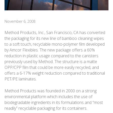
November 6, 2008
Method Products, Inc., San Francisco, CA has converted
the packaging for its new line of bamboo cleaning wipes
to a soft touch, recyclable mono-polymer film developed
by Amcor Flexibles. The new package offers a 60%
reduction in plastic usage compared to the canisters
previously used by Method. The structure is a matte
OPP/CPP film that could be more easily recycled, and
offers a 6-17% weight reduction compared to traditional
PET/PE laminates.
Method Products was founded in 2000 on a strong
environmental platform which includes the use of
biodegradable ingredients in its formulations and “most
readily” recyclable packaging for its containers.