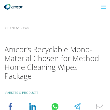
Skip
to
main
content
< Back to News
Amcor’s Recyclable Mono-
Material Chosen for Method
Home Cleaning Wipes
Package
MARKETS & PRODUCTS