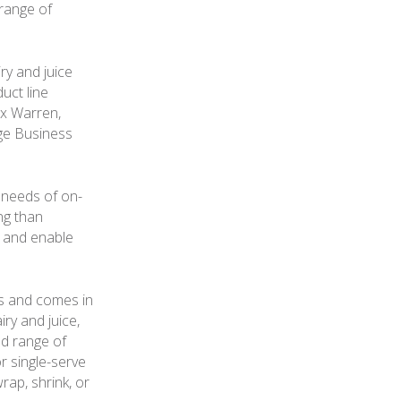
 range of
ry and juice
uct line
ex Warren,
ge Business
 needs of on-
ng than
s and enable
es and comes in
iry and juice,
ad range of
r single-serve
rap, shrink, or