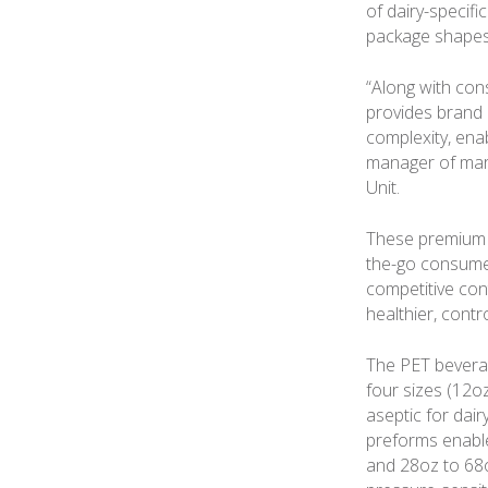
of dairy-specifi
package shapes
“Along with con
provides brand
complexity, ena
manager of mar
Unit.
These premium b
the-go consumers
competitive con
healthier, contr
The PET beverag
four sizes (12oz,
aseptic for dair
preforms enable
and 28oz to 68oz