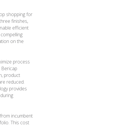
top shopping for
three finishes,
nable efficient
 compelling
tion on the
aximize process
t Bericap
sh, product
 are reduced.
logy provides
 during
 from incumbent
olio. This cost