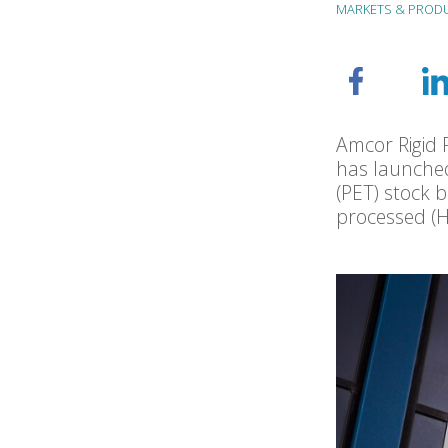
MARKETS & PROD
Amcor Rigid P
has launched
(PET) stock 
processed (H