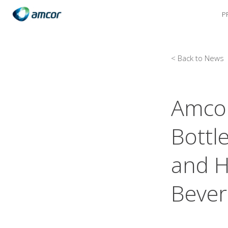
P
Skip
to
main
content
< Back to News
Amcor
Bottle
and H
Bever