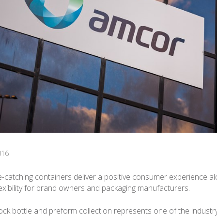
016
e-catching containers deliver a positive consumer experience al
flexibility for brand owners and packaging manufacturers.
ck bottle and preform collection represents one of the industry’