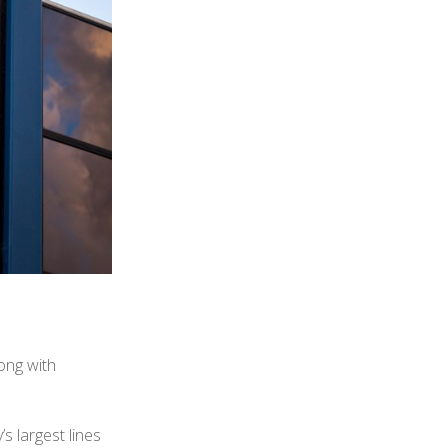
ong with
s largest lines