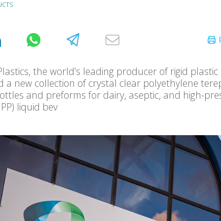
UCTS
lastics, the world’s leading producer of rigid plastic
 a new collection of crystal clear polyethylene ter
bottles and preforms for dairy, aseptic, and high-pr
PP) liquid bev