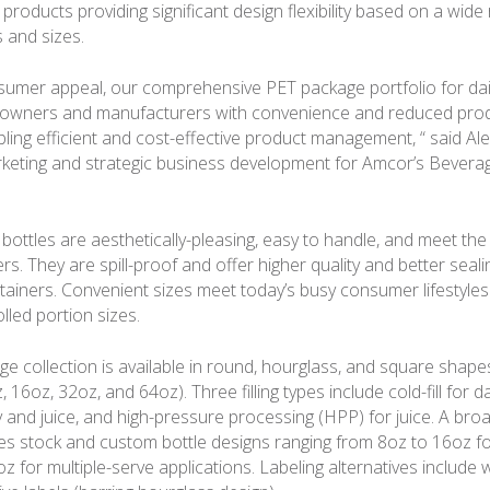
c products providing significant design flexibility based on a wide
 and sizes.
sumer appeal, our comprehensive PET package portfolio for dai
 owners and manufacturers with convenience and reduced prod
bling efficient and cost-effective product management, “ said Al
keting and strategic business development for Amcor’s Bevera
ottles are aesthetically-pleasing, easy to handle, and meet the
. They are spill-proof and offer higher quality and better seali
tainers. Convenient sizes meet today’s busy consumer lifestyle
olled portion sizes.
e collection is available in round, hourglass, and square shap
 16oz, 32oz, and 64oz). Three filling types include cold-fill for da
y and juice, and high-pressure processing (HPP) for juice. A bro
s stock and custom bottle designs ranging from 8oz to 16oz fo
 for multiple-serve applications. Labeling alternatives include w