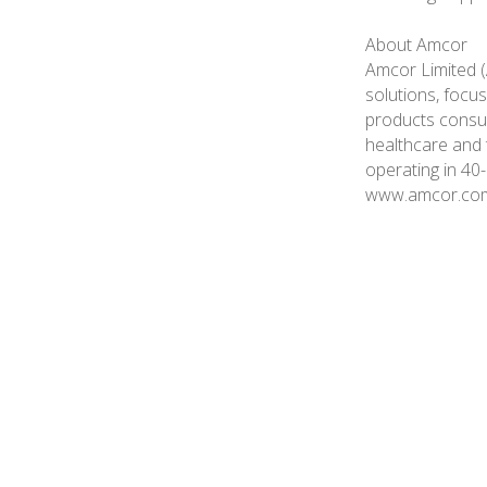
About Amcor
Amcor Limited (
solutions, focus
products consume
healthcare and
operating in 40-
www.amcor.co