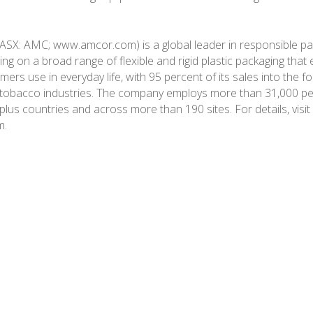
ASX: AMC; www.amcor.com) is a global leader in responsible p
ing on a broad range of flexible and rigid plastic packaging tha
rs use in everyday life, with 95 percent of its sales into the f
 tobacco industries. The company employs more than 31,000 pe
plus countries and across more than 190 sites. For details, visit
m.