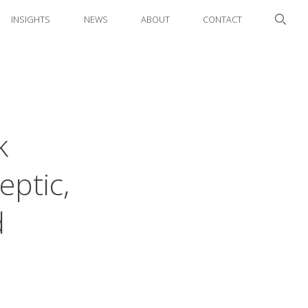
INSIGHTS
NEWS
ABOUT
CONTACT
k
eptic,
d