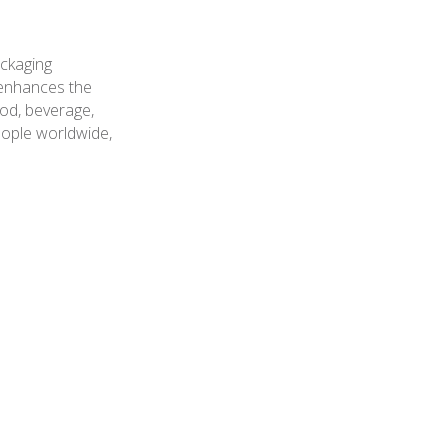
ackaging
t enhances the
ood, beverage,
ople worldwide,