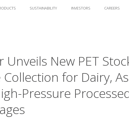
RODUCTS
SUSTAINABILITY
INVESTORS
CAREERS
 Unveils New PET Stoc
 Collection for Dairy, As
igh-Pressure Processe
ages