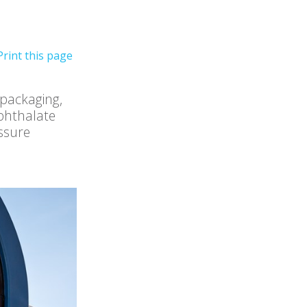
 packaging,
ephthalate
essure