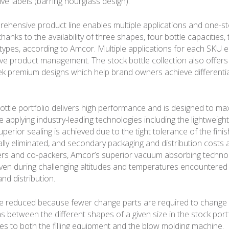
ve labels (barring hourglass design).
rehensive product line enables multiple applications and one-s
anks to the availability of three shapes, four bottle capacities, 
g types, according to Amcor. Multiple applications for each SKU e
ive product management. The stock bottle collection also offers
k premium designs which help brand owners achieve differentia
ottle portfolio delivers high performance and is designed to m
le applying industry-leading technologies including the lightweigh
Superior sealing is achieved due to the tight tolerance of the fini
ually eliminated, and secondary packaging and distribution costs
rs and co-packers, Amcor’s superior vacuum absorbing techno
y even during challenging altitudes and temperatures encountered
nd distribution.
re reduced because fewer change parts are required to change
as between the different shapes of a given size in the stock portf
es to both the filling equipment and the blow molding machine.