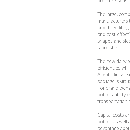
pressure-sensiti
The large, comp
manufacturers th
and three fillin
and cost-effect
shapes and slee
store shelf.
The new dairy b
efficiencies whi
Aseptic finish. 
spoilage is virt
For brand owne
bottle stabilit
transportation a
Capital costs a
bottles as well 
advantage appli