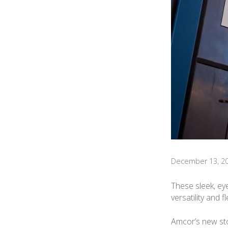
December 13, 2
These sleek, ey
versatility and 
Amcor’s new sto