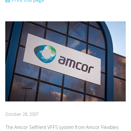
October 28, 2007
The Amcor SelfVent VFFS system from Amcor Flexibles