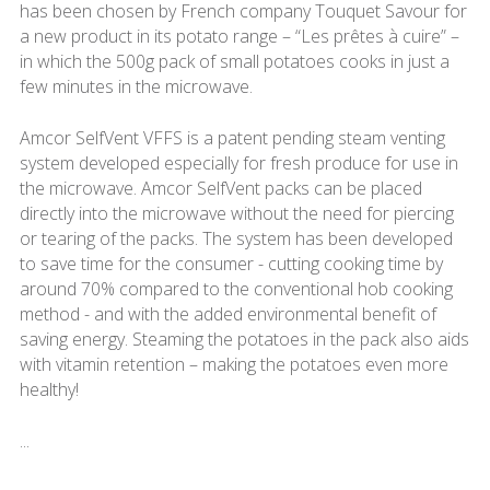
has been chosen by French company Touquet Savour for
a new product in its potato range – “Les prêtes à cuire” –
in which the 500g pack of small potatoes cooks in just a
few minutes in the microwave.
Amcor SelfVent VFFS is a patent pending steam venting
system developed especially for fresh produce for use in
the microwave. Amcor SelfVent packs can be placed
directly into the microwave without the need for piercing
or tearing of the packs. The system has been developed
to save time for the consumer - cutting cooking time by
around 70% compared to the conventional hob cooking
method - and with the added environmental benefit of
saving energy. Steaming the potatoes in the pack also aids
with vitamin retention – making the potatoes even more
healthy!
...