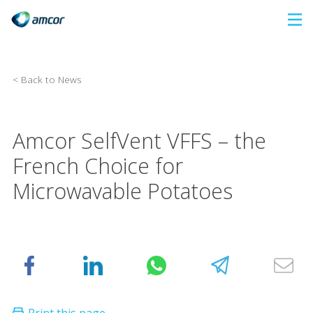
Skip
to
main
content
< Back to News
Amcor SelfVent VFFS – the
French Choice for
Microwavable Potatoes