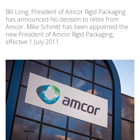
Bill Long, President of Amcor Rigid Packaging
has announced his decision to retire from
Amcor. Mike Schmitt has been appointed the
new President of Amcor Rigid Packaging,
effective 1 July 2011.