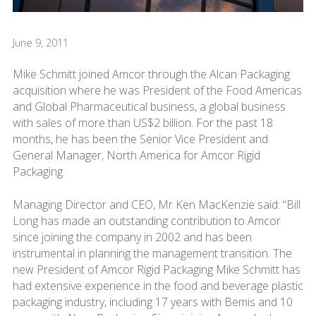
June 9, 2011
Mike Schmitt joined Amcor through the Alcan Packaging
acquisition where he was President of the Food Americas
and Global Pharmaceutical business, a global business
with sales of more than US$2 billion. For the past 18
months, he has been the Senior Vice President and
General Manager, North America for Amcor Rigid
Packaging.
Managing Director and CEO, Mr Ken MacKenzie said: “Bill
Long has made an outstanding contribution to Amcor
since joining the company in 2002 and has been
instrumental in planning the management transition. The
new President of Amcor Rigid Packaging Mike Schmitt has
had extensive experience in the food and beverage plastic
packaging industry, including 17 years with Bemis and 10