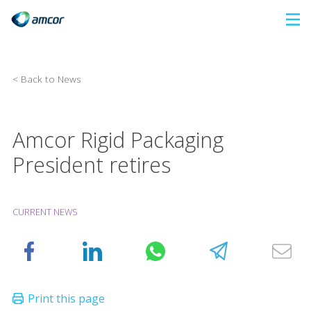
Skip
to
main
content
< Back to News
Amcor Rigid Packaging
President retires
CURRENT NEWS