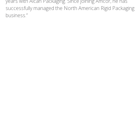
years with Alcan Packaging. Since joining Amcor, he has
successfully managed the North American Rigid Packaging
business.”