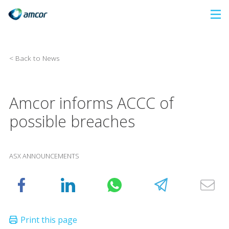
Skip
to
main
content
< Back to News
Amcor informs ACCC of
possible breaches
ASX ANNOUNCEMENTS