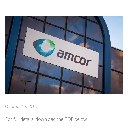
October 18, 2007
For full details, download the PDF below